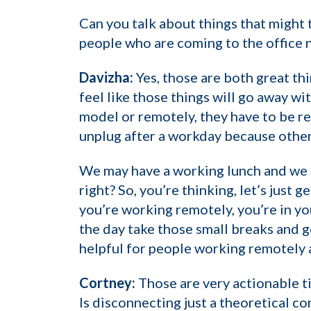
Can you talk about things that might
people who are coming to the office 
Davizha:
Yes, those are both great thi
feel like those things will go away w
model or remotely, they have to be r
unplug after a workday because otherw
We may have a working lunch and we a
right? So, you’re thinking, let’s just 
you’re working remotely, you’re in yo
the day take those small breaks and g
helpful for people working remotely 
Cortney:
Those are very actionable ti
Is disconnecting just a theoretical c