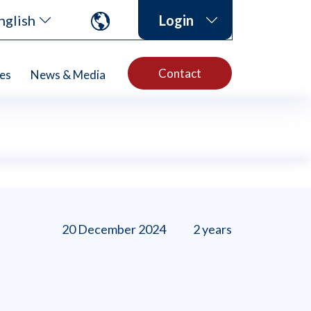
nglish
Login
Contact
es
News & Media
20 December 2024
2 years