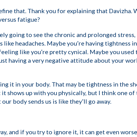
define that. Thank you for explaining that Davizha.
ersus fatigue?
tely going to see the chronic and prolonged stress
s like headaches. Maybe you’re having tightness in
eeling like you’re pretty cynical. Maybe you used 
ust having a very negative attitude about your work
ng it in your body. That may be tightness in the sh
t shows up with you physically, but I think one of t
 our body sends us is like they’ll go away.
, and if you try to ignore it, it can get even worse