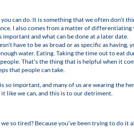
 you can do. It is something that we often don’t thi
nce. I also comes from a matter of differentiating y
s important and what can be done at a later date.
sn’t have to be as broad or as specific as having, y
enough water. Eating. Taking the time out to eat du
 people. That’s the thing that is helpful when it c
eps that people can take.
is so important, and many of us are wearing the h
 it like we can, and this is to our detriment.
 we so tired? Because you’ve been trying to do it al