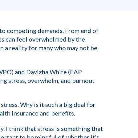
n to competing demands. From end of
es can feel overwhelmed by the
an a reality for many who may not be
 WPO) and Davizha White (EAP
ing stress, overwhelm, and burnout
stress. Why is it such a big deal for
alth insurance and benefits.
. I think that stress is something that
portant to be mindful of, whether it’s