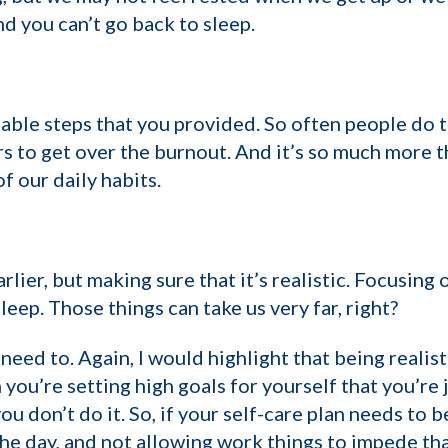
nd you can’t go back to sleep.
nable steps that you provided. So often people do t
s to get over the burnout. And it’s so much more th
 our daily habits.
lier, but making sure that it’s realistic. Focusing 
eep. Those things can take us very far, right?
 need to. Again, I would highlight that being realis
en you’re setting high goals for yourself that you’r
 don’t do it. So, if your self-care plan needs to be
he day, and not allowing work things to impede that,