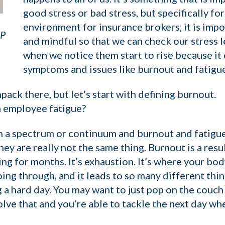
good stress or bad stress, but specifically for
environment for insurance brokers, it is impo
AP
and mindful so that we can check our stress l
when we notice them start to rise because it
symptoms and issues like burnout and fatigue
npack there, but let’s start with defining burnout.
m employee fatigue?
n a spectrum or continuum and burnout and fatigue 
ey are really not the same thing. Burnout is a resu
ng for months. It’s exhaustion. It’s where your bod
oing through, and it leads to so many different thin
 a hard day. You may want to just pop on the couch
lve that and you’re able to tackle the next day whe