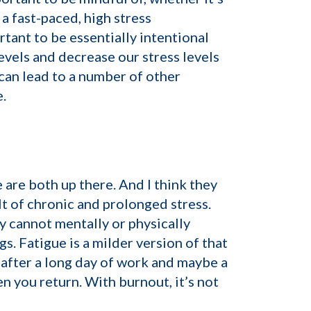
 a fast-paced, high stress
rtant to be essentially intentional
evels and decrease our stress levels
 can lead to a number of other
.
are both up there. And I think they
lt of chronic and prolonged stress.
y cannot mentally or physically
gs. Fatigue is a milder version of that
 after a long day of work and maybe a
n you return. With burnout, it’s not