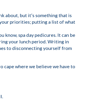
nk about, but it’s something that is
our priorities; putting a list of what
ou know, spa day pedicures. It can be
ring your lunch period. Writing in
omes to disconnecting yourself from
ero cape where we believe we have to
l.