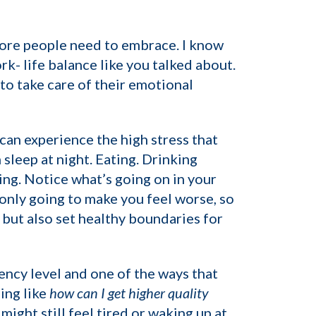
 more people need to embrace. I know
rk- life balance like you talked about.
to take care of their emotional
can experience the high stress that
leep at night. Eating. Drinking
eing. Notice what’s going on in your
 only going to make you feel worse, so
, but also set healthy boundaries for
gency level and one of the ways that
ing like
how can I get higher quality
ight still feel tired or waking up at