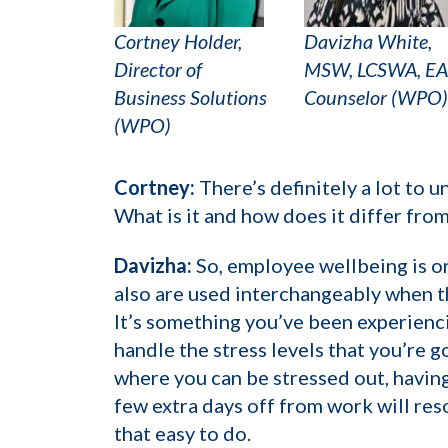
Cortney Holder,
Davizha White,
Director of
MSW, LCSWA, E
Business Solutions
Counselor (WPO)
(WPO)
Cortney:
There’s definitely a lot to u
What is it and how does it differ fro
Davizha:
So, employee wellbeing is o
also are used interchangeably when th
It’s something you’ve been experienci
handle the stress levels that you’re g
where you can be stressed out, having
few extra days off from work will reso
that easy to do.