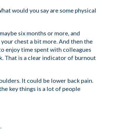
 What would you say are some physical
, maybe six months or more, and
 your chest a bit more. And then the
to enjoy time spent with colleagues
. That is a clear indicator of burnout
oulders. It could be lower back pain.
he key things is a lot of people
.