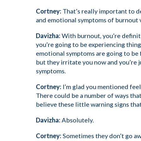
Cortney:
That’s really important to 
and emotional symptoms of burnout v
Davizha:
With burnout, you’re defini
you’re going to be experiencing thing
emotional symptoms are going to be f
but they irritate you now and you’re j
symptoms.
Cortney:
I’m glad you mentioned feeli
There could be a number of ways that i
believe these little warning signs that
Davizha:
Absolutely.
Cortney:
Sometimes they don’t go away