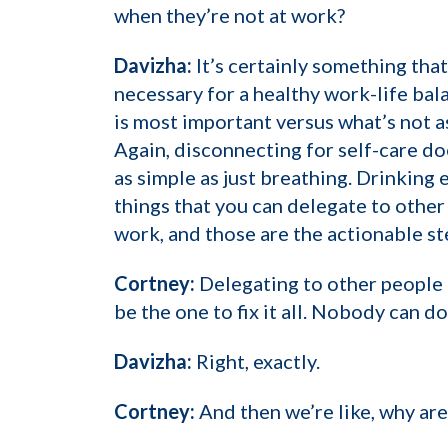
when they’re not at work?
Davizha:
It’s certainly something that
necessary for a healthy work-life bala
is most important versus what’s not a
Again, disconnecting for self-care doe
as simple as just breathing. Drinking 
things that you can delegate to other
work, and those are the actionable st
Cortney:
Delegating to other people 
be the one to fix it all. Nobody can do
Davizha:
Right, exactly.
Cortney:
And then we’re like, why are