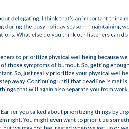
about delegating. I think that’s an important thing
ging during the busy holiday season – maintaining wo
tions. What else do you think our listeners can do 
teners to prioritize physical wellbeing because we 
of those symptoms of burnout. So, getting enough s
tant. So, just really prioritize your physical wellb
step away. Continuing until that deadline is met is
 things that will again also separate you from work
 Earlier you talked about prioritizing things by ur
em right. You might even want to prioritize someth
, but we may not feel rested when we get up or we m