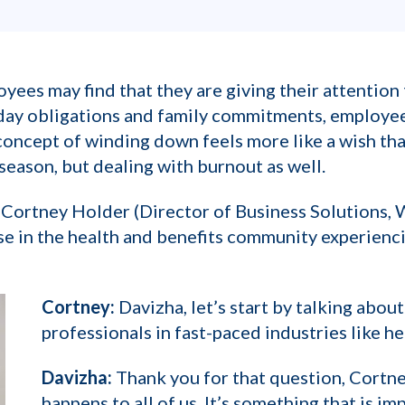
yees may find that they are giving their attentio
iday obligations and family commitments, employe
e concept of winding down feels more like a wish th
 season, but dealing with burnout as well.
Cortney Holder (Director of Business Solutions,
e in the health and benefits community experienc
Cortney:
Davizha, let’s start by talking about 
professionals in fast-paced industries like he
Davizha:
Thank you for that question, Cortney
happens to all of us. It’s something that is im