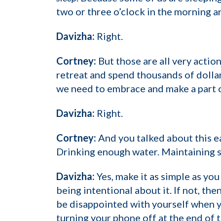
two or three o’clock in the morning a
Davizha:
Right.
Cortney:
But those are all very actio
retreat and spend thousands of dollar
we need to embrace and make a part of
Davizha:
Right.
Cortney:
And you talked about this ear
Drinking enough water. Maintaining sl
Davizha:
Yes, make it as simple as you
being intentional about it. If not, th
be disappointed with yourself when you
turning your phone off at the end of t