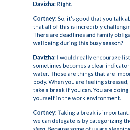
Davizha:
Right.
Cortney:
So, it’s good that you talk 
that all of this is incredibly challen
There are deadlines and family obliga
wellbeing during this busy season?
Davizha:
I would really encourage lis
sometimes becomes a clear indicator 
water. Those are things that are impor
body. When you are feeling stressed, 
take a break if you can. You are doing
yourself in the work environment.
Cortney:
Taking a break is important.
we can delegate is by categorizing th
sleep
. Because some of us are sleeping