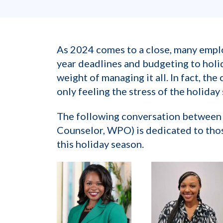
As 2024 comes to a close, many emplo
year deadlines and budgeting to hol
weight of managing it all. In fact, th
only feeling the stress of the holiday
The following conversation between 
Counselor, WPO) is dedicated to thos
this holiday season.