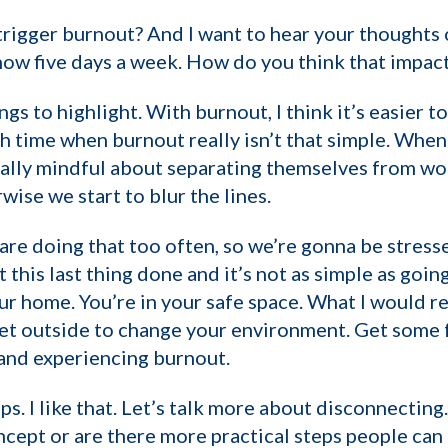
 trigger burnout? And I want to hear your thoughts
now five days a week. How do you think that impac
ngs to highlight. With burnout, I think it’s easier to
ith time when burnout really isn’t that simple. Whe
eally mindful about separating themselves from wo
ise we start to blur the lines.
re doing that too often, so we’re gonna be stress
get this last thing done and it’s not as simple as go
ur home. You’re in your safe space. What I would r
et outside to change your environment. Get some fr
and experiencing burnout.
ps. I like that. Let’s talk more about disconnecting.
oncept or are there more practical steps people can