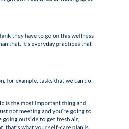
hink they have to go on this wellness
an that. It’s everyday practices that
on, for example, tasks that we can do.
tic is the most important thing and
e just not meeting and you’re going to
 going outside to get fresh air,
 that’s what your self-care plan is,