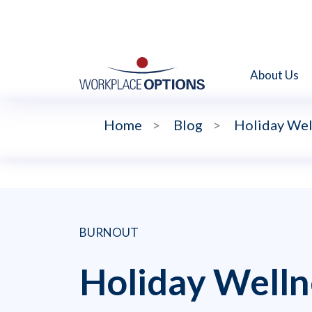
About Us
Home
>
Blog
>
Holiday Wel
BURNOUT
Holiday Welln