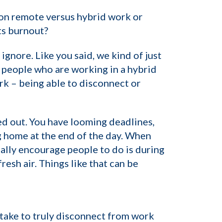
 on remote versus hybrid work or
ts burnout?
 ignore. Like you said, we kind of just
n people who are working in a hybrid
rk – being able to disconnect or
ed out. You have looming deadlines,
ing home at the end of the day. When
eally encourage people to do is during
esh air. Things like that can be
 take to truly disconnect from work