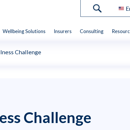
E
Wellbeing Solutions
Insurers
Consulting
Resourc
lness Challenge
ess Challenge