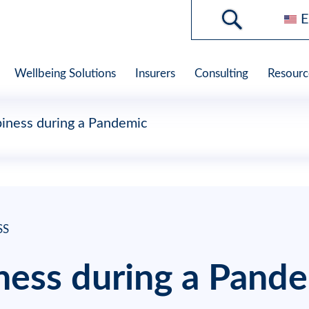
E
Wellbeing Solutions
Insurers
Consulting
Resourc
iness during a Pandemic
SS
ness during a Pand