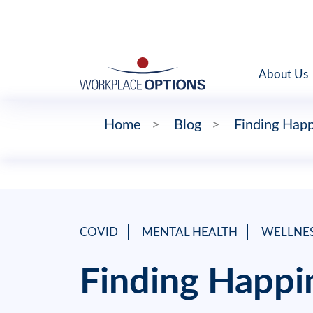
About Us
Home
>
Blog
>
Finding Happ
COVID
MENTAL HEALTH
WELLNE
Finding Happi