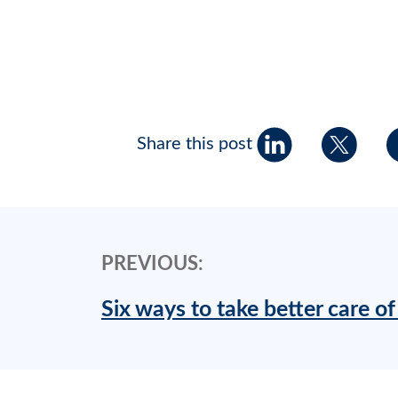
Share this post
PREVIOUS:
Six ways to take better care of