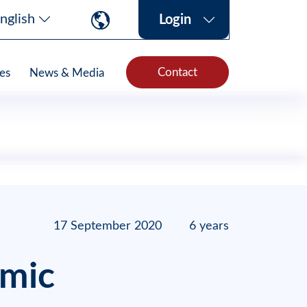
nglish
Login
Contact
es
News & Media
17 September 2020
6 years
emic