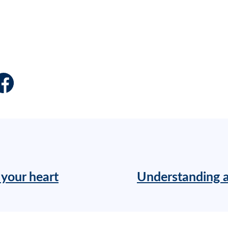
 your heart
Understanding a