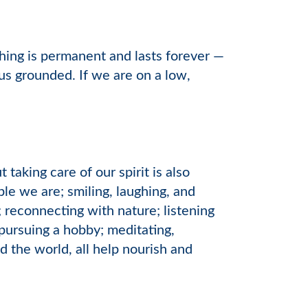
hing is permanent and lasts forever —
us grounded. If we are on a low,
taking care of our spirit is also
e we are; smiling, laughing, and
 reconnecting with nature; listening
 pursuing a hobby; meditating,
 the world, all help nourish and