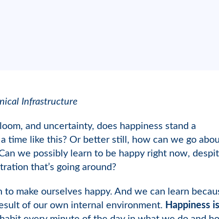
nical Infrastructure
loom, and uncertainty, does happiness stand a
time like this? Or better still, how can we go abo
an we possibly learn to be happy right now, despite a
stration that’s going around?
 to make ourselves happy. And we can learn because
result of our own internal environment.
Happiness is