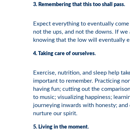
3. Remembering that this too shall pass
.
Expect everything to eventually come 
not the ups, and not the downs. If we 
knowing that the low will eventually 
4. Taking care of ourselves
.
Exercise, nutrition, and sleep help tak
important to remember. Practicing no
having fun; cutting out the comparison
to music; visualizing happiness; learni
journeying inwards with honesty; and 
nurture our spirit.
5. Living in the moment
.