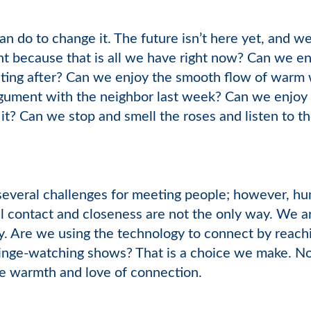
an do to change it. The future isn’t here yet, and w
nt because that is all we have right now? Can we en
ting after? Can we enjoy the smooth flow of warm w
argument with the neighbor last week? Can we enjoy
 it? Can we stop and smell the roses and listen to th
everal challenges for meeting people; however, hum
l contact and closeness are not the only way. We a
y. Are we using the technology to connect by reachin
binge-watching shows? That is a choice we make. No
e warmth and love of connection.