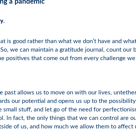
ring a pandemic
ty
.
t is good rather than what we don’t have and what i
. So, we can maintain a gratitude journal, count our 
e positives that come out from every challenge we 
e past allows us to move on with our lives, untethe
rds our potential and opens us up to the possibility 
 small stuff, and let go of the need for perfection
l. In fact, the only things that we can control are 
utside of us, and how much we allow them to affect 