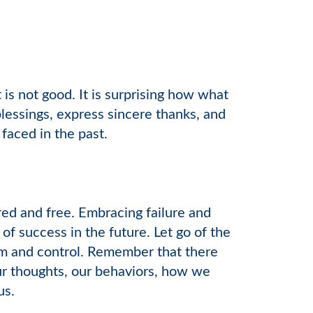
s not good. It is surprising how what
blessings, express sincere thanks, and
faced in the past.
red and free. Embracing failure and
of success in the future. Let go of the
ism and control. Remember that there
our thoughts, our behaviors, how we
us.