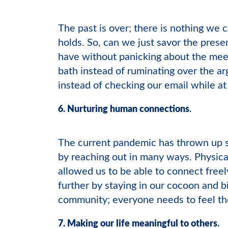
The past is over; there is nothing we c
holds. So, can we just savor the prese
have without panicking about the mee
bath instead of ruminating over the 
instead of checking our email while at
6. Nurturing human connections
.
The current pandemic has thrown up s
by reaching out in many ways. Physica
allowed us to be able to connect freel
further by staying in our cocoon and 
community; everyone needs to feel th
7. Making our life meaningful to others
.