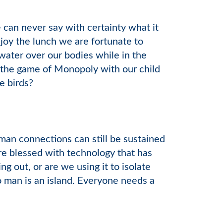
e can never say with certainty what it
joy the lunch we are fortunate to
ater over our bodies while in the
 the game of Monopoly with our child
e birds?
an connections can still be sustained
re blessed with technology that has
g out, or are we using it to isolate
 man is an island. Everyone needs a