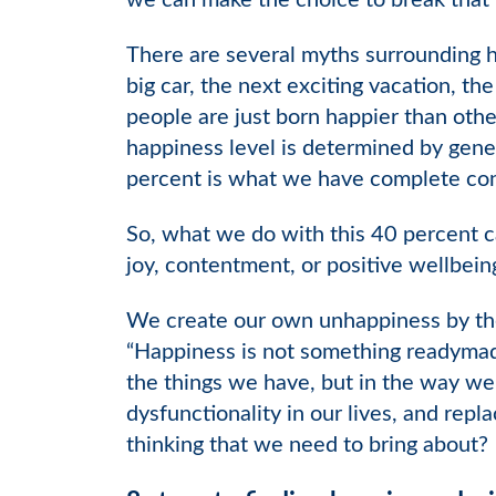
we can make the choice to break that
There are several myths surrounding h
big car, the next exciting vacation, th
people are just born happier than othe
happiness level is determined by gene
percent is what we have complete cont
So, what we do with this 40 percent c
joy, contentment, or positive wellbein
We create our own unhappiness by the 
“Happiness is not something readymade
the things we have, but in the way we
dysfunctionality in our lives, and repl
thinking that we need to bring about?