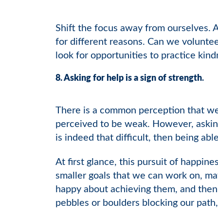
Shift the focus away from ourselves. 
for different reasons. Can we voluntee
look for opportunities to practice kin
8. Asking for help is a sign of strength
.
There is a common perception that we n
perceived to be weak. However, asking 
is indeed that difficult, then being able
At first glance, this pursuit of happine
smaller goals that we can work on, ma
happy about achieving them, and then 
pebbles or boulders blocking our path