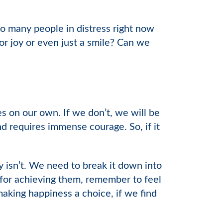
so many people in distress right now
or joy or even just a smile? Can we
s on our own. If we don’t, we will be
nd requires immense courage. So, if it
lly isn’t. We need to break it down into
 for achieving them, remember to feel
aking happiness a choice, if we find