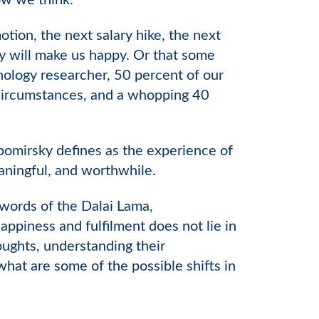
ow we think.
ion, the next salary hike, the next
ery will make us happy. Or that some
hology researcher, 50 percent of our
s circumstances, and a whopping 40
bomirsky defines as the experience of
eaningful, and worthwhile.
words of the Dalai Lama,
ppiness and fulfilment does not lie in
ughts, understanding their
what are some of the possible shifts in