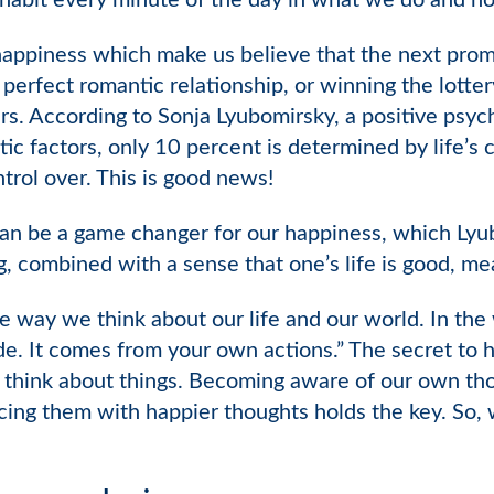
 habit every minute of the day in what we do and h
appiness which make us believe that the next promot
e perfect romantic relationship, or winning the lott
rs. According to Sonja Lyubomirsky, a positive psyc
tic factors, only 10 percent is determined by life’
rol over. This is good news!
an be a game changer for our happiness, which Lyu
g, combined with a sense that one’s life is good, m
way we think about our life and our world. In the 
. It comes from your own actions.” The secret to ha
 think about things. Becoming aware of our own tho
acing them with happier thoughts holds the key. So, 