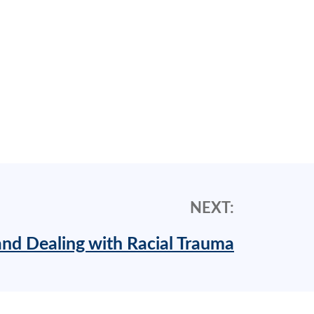
NEXT:
nd Dealing with Racial Trauma