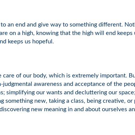
to an end and give way to something different. Not
are on a high, knowing that the high will end keeps 
end keeps us hopeful.
e care of our body, which is extremely important. But 
n-judgmental awareness and acceptance of the peopl
s; simplifying our wants and decluttering our space;
ng something new, taking a class, being creative, or
discovering new meaning in and about ourselves and