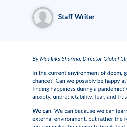
Staff Writer
By Maullika Sharma, Director Global Cli
In the current environment of doom, g
chance? Can we possibly be happy at a 
finding happiness during a pandemic? C
anxiety, unpredictability, fear, and fru
We can
. We can because we can learn
external environment, but rather the 