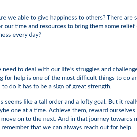
Are we able to give happiness to others? There are 
r our time and resources to bring them some relief 
dness every day?
eed to deal with our life’s struggles and challenge
for help is one of the most difficult things to do a
 to do it has to be a sign of great strength.
ss seems like a tall order and a lofty goal. But it rea
ybe one at a time. Achieve them, reward ourselves
move on to the next. And in that journey towards m
, remember that we can always reach out for help.