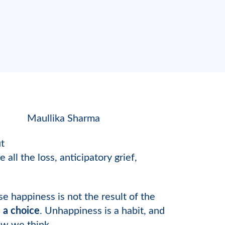
Maullika Sharma
ut
ll the loss, anticipatory grief,
 happiness is not the result of the
 a choice
. Unhappiness is a habit, and