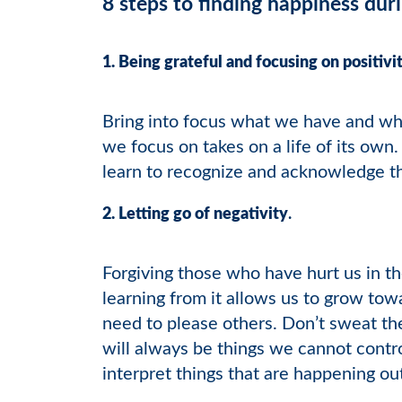
8 steps to finding happiness du
1. Being grateful and focusing on positivi
Bring into focus what we have and wha
we focus on takes on a life of its own
learn to recognize and acknowledge th
2. Letting go of negativity
.
Forgiving those who have hurt us in th
learning from it allows us to grow towa
need to please others. Don’t sweat the
will always be things we cannot contro
interpret things that are happening o