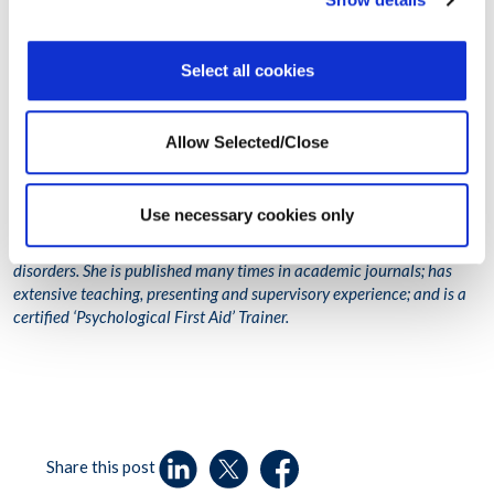
(MSW), Bachelor’s in Psychology; Ana Beirao,
Clinical Psychologist,
Member of the Board of Portuguese Psychologists and
Clinical Team
Lead for Workplace Options; and Eliana Guerreiro, Employee
Select all cookies
Assistance Programme (EAP) Counsellor, Clinical
Psychologist and
Case Manager for Workplace Options, and also a
Member of the
Board of Portuguese Psychologists
.
Allow Selected/Close
Galina Itskovich has a private practice in Brooklyn, New York; more
than 20 years of experience in the fields of mental health and
Use necessary cookies only
developmental disorders; areas of expertise include trauma, critical
incidents/disaster mental health and early childhood/developmental
disorders. She is published many times in academic journals; has
extensive teaching, presenting and supervisory experience; and is a
certified ‘Psychological First Aid’ Trainer.
Share this post