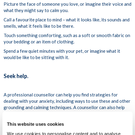
Picture the face of someone you love, or imagine their voice and
what they might say to calm you.
Call a favourite place to mind – what it looks like, its sounds and
smells, what it feels like to be there.
Touch something comforting, such as a soft or smooth fabric on
your bedding or an item of clothing.
Spend a few quiet minutes with your pet, or imagine what it
would be like to be sitting with it.
Seek help.
A professional counsellor can help you find strategies for
dealing with your anxiety, including ways to use these and other
grounding and calming techniques. A counsellor can also help
you identify the root causes and triggers of your anxiety and
can guide you to effective treatment.
This website uses cookies
For More Information
We use cookies to personalise content and to analyse