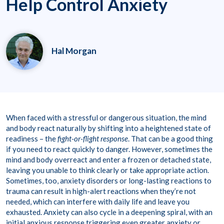
Help Control Anxiety
Hal Morgan
When faced with a stressful or dangerous situation, the mind
and body react naturally by shifting into a heightened state of
readiness – the
fight-or-flight response
. That can be a good thing
if you need to react quickly to danger. However, sometimes the
mind and body overreact and enter a frozen or detached state,
leaving you unable to think clearly or take appropriate action.
Sometimes, too, anxiety disorders or long-lasting reactions to
trauma can result in high-alert reactions when they’re not
needed, which can interfere with daily life and leave you
exhausted. Anxiety can also cycle in a deepening spiral, with an
initial anxious response triggering even greater anxiety or