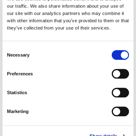
our traffic. We also share information about your use of
our site with our analytics partners who may combine it
30 Grounding Techniques to Quiet Distressing Thoughts,
with other information that you’ve provided to them or that
Healthline
they’ve collected from your use of their services.
https://www.healthline.com/health/grounding-techniques
Consent
Grounding Techniques: Step-by-step guide and methods,
Necessary
Medical News Today
Selection
https://www.medicalnewstoday.com/articles/grounding-
Preferences
techniques
Grounding Techniques, Therapist Aid (Woody Schuldt, Licensed
Statistics
Mental Health Counsellor [LMHC])
https://www.therapistaid.com/therapy-article/grounding-
Marketing
techniques-article
This article was co-authored and reviewed by Galina Itskovich,
Licensed Clinical Social Worker (LCSW)-R, Master of Social Work
Show details