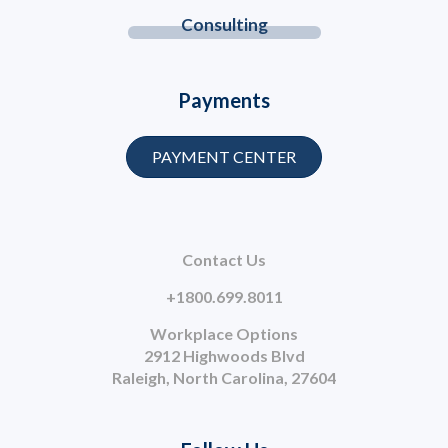
Consulting
Payments
PAYMENT CENTER
Contact Us
+1800.699.8011
Workplace Options
2912 Highwoods Blvd
Raleigh, North Carolina, 27604