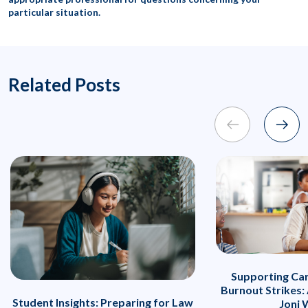
particular situation.
Related Posts
Supporting Ca
Burnout Strikes:
Student Insights: Preparing for Law
Joni 