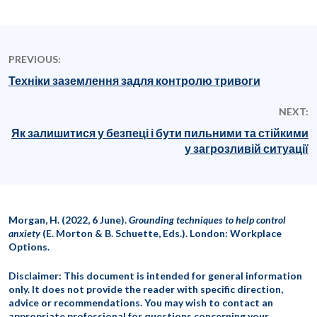
PREVIOUS:
Техніки заземлення задля контролю тривоги
NEXT:
Як залишитися у безпеці і бути пильними та стійкими
у загрозливій ситуації
Morgan, H. (2022, 6 June).
Grounding techniques to help control
anxiety
(E. Morton & B. Schuette, Eds.). London: Workplace
Options.
Disclaimer: This document is intended for general information
only. It does not provide the reader with specific direction,
advice or recommendations. You may wish to contact an
appropriate professional for questions concerning your