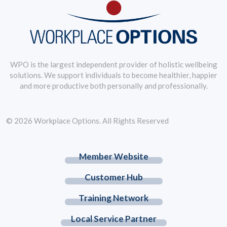
WPO is the largest independent provider of holistic wellbeing
solutions. We support individuals to become healthier, happier
and more productive both personally and professionally.
© 2026 Workplace Options. All Rights Reserved
Member Website
Customer Hub
Training Network
Local Service Partner