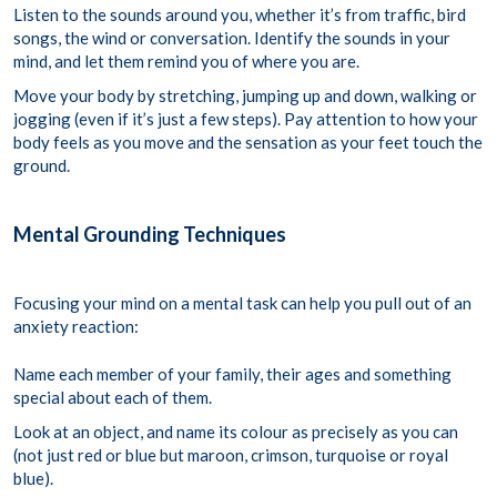
Listen to the sounds around you, whether it’s from traffic, bird
songs, the wind or conversation. Identify the sounds in your
mind, and let them remind you of where you are.
Move your body by stretching, jumping up and down, walking or
jogging (even if it’s just a few steps). Pay attention to how your
body feels as you move and the sensation as your feet touch the
ground.
Mental Grounding Techniques
Focusing your mind on a mental task can help you pull out of an
anxiety reaction:
Name each member of your family, their ages and something
special about each of them.
Look at an object, and name its colour as precisely as you can
(not just red or blue but maroon, crimson, turquoise or royal
blue).