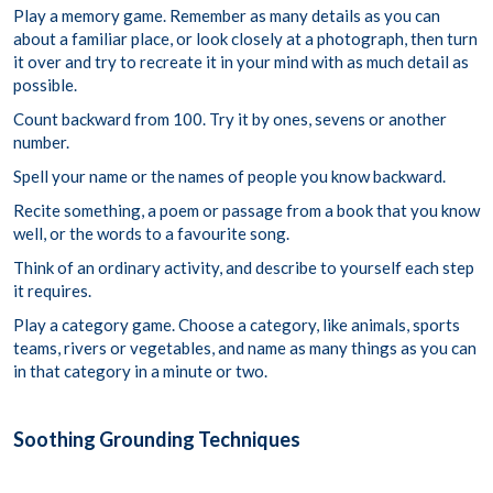
Play a memory game. Remember as many details as you can
about a familiar place, or look closely at a photograph, then turn
it over and try to recreate it in your mind with as much detail as
possible.
Count backward from 100. Try it by ones, sevens or another
number.
Spell your name or the names of people you know backward.
Recite something, a poem or passage from a book that you know
well, or the words to a favourite song.
Think of an ordinary activity, and describe to yourself each step
it requires.
Play a category game. Choose a category, like animals, sports
teams, rivers or vegetables, and name as many things as you can
in that category in a minute or two.
Soothing Grounding Techniques