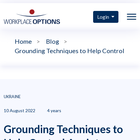
Login
Home
>
Blog
>
Grounding Techniques to Help Control
UKRAINE
10 August 2022
4 years
Grounding Techniques to