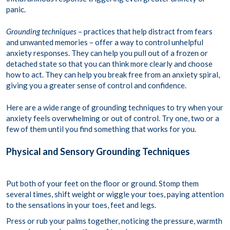
panic.
Grounding techniques
– practices that help distract from fears
and unwanted memories – offer a way to control unhelpful
anxiety responses. They can help you pull out of a frozen or
detached state so that you can think more clearly and choose
how to act. They can help you break free from an anxiety spiral,
giving you a greater sense of control and confidence.
Here are a wide range of grounding techniques to try when your
anxiety feels overwhelming or out of control. Try one, two or a
few of them until you find something that works for you.
Physical and Sensory Grounding Techniques
Put both of your feet on the floor or ground. Stomp them
several times, shift weight or wiggle your toes, paying attention
to the sensations in your toes, feet and legs.
Press or rub your palms together, noticing the pressure, warmth