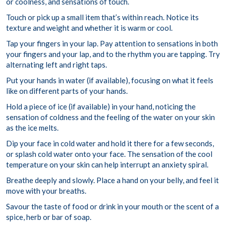
or coolness, and sensations of touch.
Touch or pick up a small item that’s within reach. Notice its
texture and weight and whether it is warm or cool.
Tap your fingers in your lap. Pay attention to sensations in both
your fingers and your lap, and to the rhythm you are tapping. Try
alternating left and right taps.
Put your hands in water (if available), focusing on what it feels
like on different parts of your hands.
Hold a piece of ice (if available) in your hand, noticing the
sensation of coldness and the feeling of the water on your skin
as the ice melts.
Dip your face in cold water and hold it there for a few seconds,
or splash cold water onto your face. The sensation of the cool
temperature on your skin can help interrupt an anxiety spiral.
Breathe deeply and slowly. Place a hand on your belly, and feel it
move with your breaths.
Savour the taste of food or drink in your mouth or the scent of a
spice, herb or bar of soap.