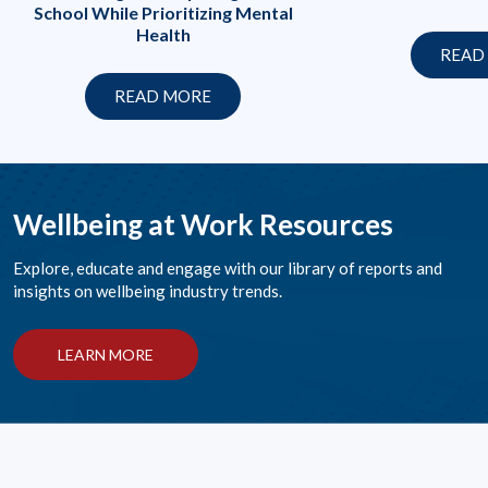
School While Prioritizing Mental
Health
READ
READ MORE
Wellbeing at Work Resources
Explore, educate and engage with our library of reports and
insights on wellbeing industry trends.
LEARN MORE