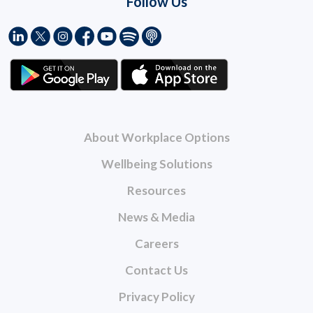
Follow Us
About Workplace Options
Wellbeing Solutions
Resources
News & Media
Careers
Contact Us
Privacy Policy