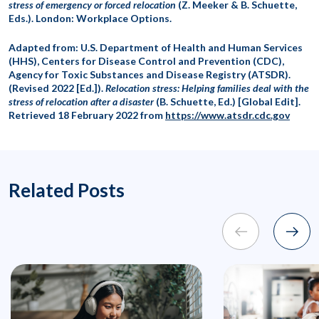
stress of emergency or forced relocation
(Z. Meeker & B. Schuette,
Eds.). London: Workplace Options.
Adapted from: U.S. Department of Health and Human Services
(HHS), Centers for Disease Control and Prevention (CDC),
Agency for Toxic Substances and Disease Registry (ATSDR).
(Revised 2022 [Ed.]).
Relocation stress: Helping families deal with the
stress of relocation after a disaster
(B. Schuette, Ed.) [Global Edit].
Retrieved 18 February 2022 from
https://www.atsdr.cdc.gov
Related Posts