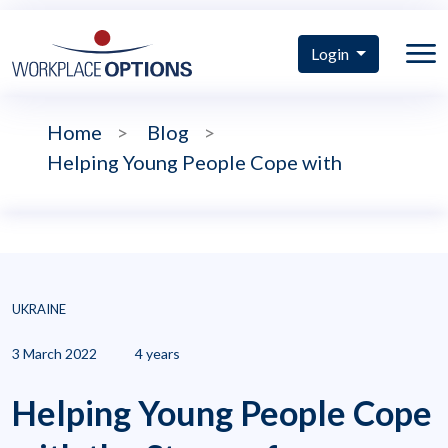
Login
Home
>
Blog
>
Helping Young People Cope with
UKRAINE
3 March 2022
4 years
Helping Young People Cope