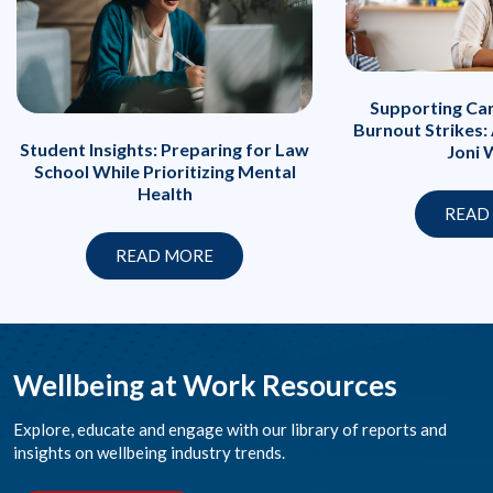
Supporting Ca
Burnout Strikes:
Student Insights: Preparing for Law
Joni 
School While Prioritizing Mental
Health
READ
READ MORE
Wellbeing at Work Resources
Explore, educate and engage with our library of reports and
insights on wellbeing industry trends.