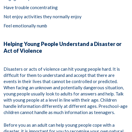
Have trouble concentrating
Not enjoy activities they normally enjoy
Feel emotionally numb
Helping Young People Understand a Disaster or
Act of Violence
Disasters or acts of violence can hit young people hard. It is
difficult for them to understand and accept that there are
events in their lives that cannot be controlled or predicted.
When facing an unknown and potentially dangerous situation,
young people usually look to adults for answers and help. Talk
with young people at a level in line with their age. Children
handle information differently at different ages. Preschool-age
children cannot handle as much information as teenagers.
Before you as an adult can help young people cope with a
disaster, it is important for you to recognise your own natural