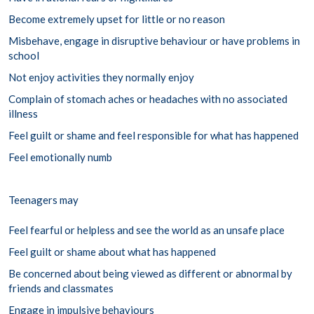
Become extremely upset for little or no reason
Misbehave, engage in disruptive behaviour or have problems in
school
Not enjoy activities they normally enjoy
Complain of stomach aches or headaches with no associated
illness
Feel guilt or shame and feel responsible for what has happened
Feel emotionally numb
Teenagers may
Feel fearful or helpless and see the world as an unsafe place
Feel guilt or shame about what has happened
Be concerned about being viewed as different or abnormal by
friends and classmates
Engage in impulsive behaviours