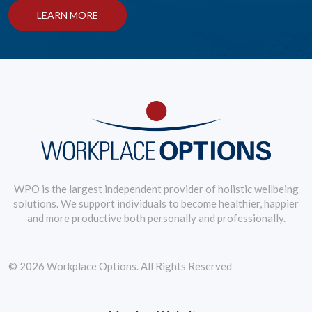
LEARN MORE
WPO is the largest independent provider of holistic wellbeing
solutions. We support individuals to become healthier, happier
and more productive both personally and professionally.
© 2026 Workplace Options. All Rights Reserved