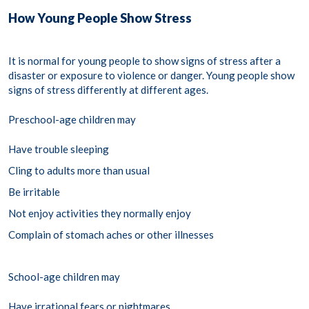
How Young People Show Stress
It is normal for young people to show signs of stress after a
disaster or exposure to violence or danger. Young people show
signs of stress differently at different ages.
Preschool-age children may
Have trouble sleeping
Cling to adults more than usual
Be irritable
Not enjoy activities they normally enjoy
Complain of stomach aches or other illnesses
School-age children may
Have irrational fears or nightmares