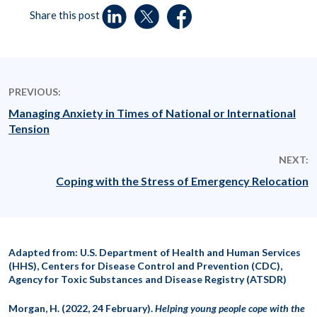
Share this post
PREVIOUS:
Managing Anxiety in Times of National or International
Tension
NEXT:
Coping with the Stress of Emergency Relocation
Adapted from: U.S. Department of Health and Human Services
(HHS), Centers for Disease Control and Prevention (CDC),
Agency for Toxic Substances and Disease Registry (ATSDR)
Morgan, H. (2022, 24 February).
Helping young people cope with the