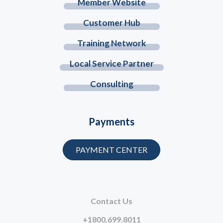
Member Website
Customer Hub
Training Network
Local Service Partner
Consulting
Payments
PAYMENT CENTER
Contact Us
+1800.699.8011