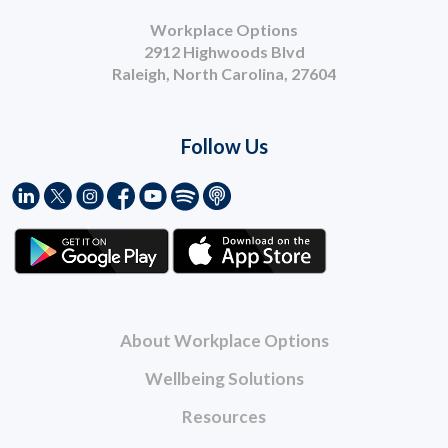
Workplace Options
2912 Highwoods Blvd
Raleigh, North Carolina, 27604
Follow Us
About Workplace Options
Wellbeing Solutions
Resources