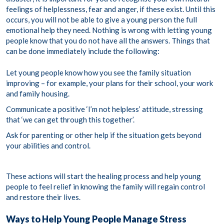
feelings of helplessness, fear and anger, if these exist. Until this
occurs, you will not be able to give a young person the full
emotional help they need. Nothing is wrong with letting young
people know that you do not have all the answers. Things that
can be done immediately include the following:
Let young people know how you see the family situation
improving – for example, your plans for their school, your work
and family housing.
Communicate a positive ‘I’m not helpless’ attitude, stressing
that ‘we can get through this together’.
Ask for parenting or other help if the situation gets beyond
your abilities and control.
These actions will start the healing process and help young
people to feel relief in knowing the family will regain control
and restore their lives.
Ways to Help Young People Manage Stress