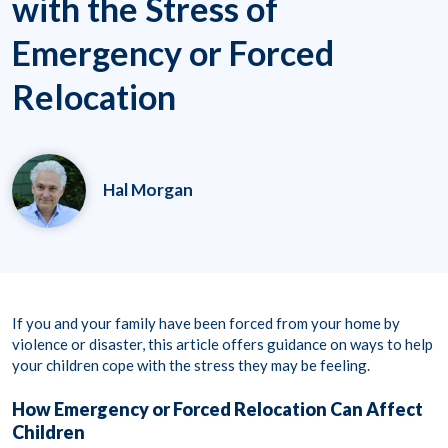
with the Stress of
Emergency or Forced
Relocation
Hal Morgan
If you and your family have been forced from your home by
violence or disaster, this article offers guidance on ways to help
your children cope with the stress they may be feeling.
How Emergency or Forced Relocation Can Affect
Children