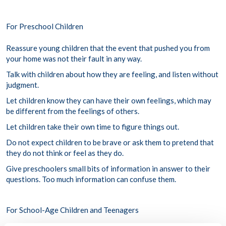
For Preschool Children
Reassure young children that the event that pushed you from
your home was not their fault in any way.
Talk with children about how they are feeling, and listen without
judgment.
Let children know they can have their own feelings, which may
be different from the feelings of others.
Let children take their own time to figure things out.
Do not expect children to be brave or ask them to pretend that
they do not think or feel as they do.
Give preschoolers small bits of information in answer to their
questions. Too much information can confuse them.
For School-Age Children and Teenagers