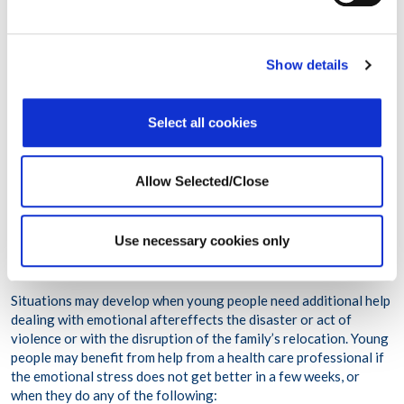
them choose which clothes to wear, food to eat at meals and so
forth.
Encourage your teenager to talk one-on-one with a trusted
Show details
adult or in a small group of peers about the event and the
disruption of relocation. Generally, this is most successful when
you begin with general events, move to more event-specific
Select all cookies
experiences and then follow with each person’s experiences of
what has happened.
Teenagers may wish to talk about values, moral issues and the
Allow Selected/Close
meaning of the disaster or act of violence.
Use necessary cookies only
When Young People May Need Additional Help
Situations may develop when young people need additional help
dealing with emotional aftereffects the disaster or act of
violence or with the disruption of the family’s relocation. Young
people may benefit from help from a health care professional if
the emotional stress does not get better in a few weeks, or
when they do any of the following: