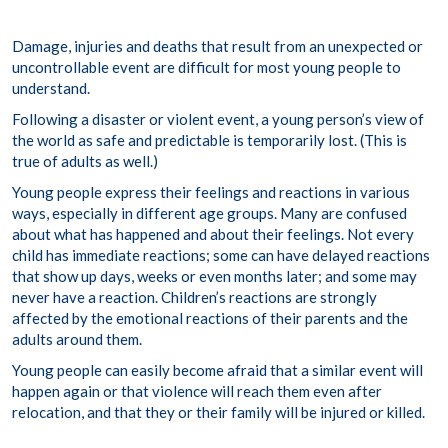
Damage, injuries and deaths that result from an unexpected or
uncontrollable event are difficult for most young people to
understand.
Following a disaster or violent event, a young person’s view of
the world as safe and predictable is temporarily lost. (This is
true of adults as well.)
Young people express their feelings and reactions in various
ways, especially in different age groups. Many are confused
about what has happened and about their feelings. Not every
child has immediate reactions; some can have delayed reactions
that show up days, weeks or even months later; and some may
never have a reaction. Children’s reactions are strongly
affected by the emotional reactions of their parents and the
adults around them.
Young people can easily become afraid that a similar event will
happen again or that violence will reach them even after
relocation, and that they or their family will be injured or killed.