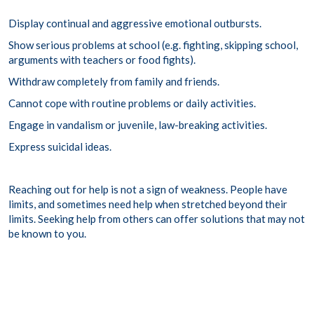
Display continual and aggressive emotional outbursts.
Show serious problems at school (e.g. fighting, skipping school,
arguments with teachers or food fights).
Withdraw completely from family and friends.
Cannot cope with routine problems or daily activities.
Engage in vandalism or juvenile, law-breaking activities.
Express suicidal ideas.
Reaching out for help is not a sign of weakness. People have
limits, and sometimes need help when stretched beyond their
limits. Seeking help from others can offer solutions that may not
be known to you.