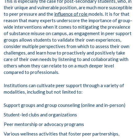
This is especially the case for post-secondary students, who, in
their unique and vulnerable position, are much more susceptible
to peer pressure and the
influence of role
models. It is for that
reason that many experts underscore the importance of group-
wide interventions when it comes to mitigating the prevalence
of substance misuse on campus, as engagement in peer support
groups allows students to validate their own experiences,
consider multiple perspectives from which to assess their own
challenges, and learn how to proactively and positively take
care of their own needs by listening to and collaborating with
others whom they can relate to on a much deeper level
compared to professionals.
Institutions can cultivate peer support through a variety of
modalities, including but not limited to:
Support groups and group counseling (online and in-person)
Student-led clubs and organizations
Peer mentorship or advocacy programs
Various wellness activities that foster peer partnerships,