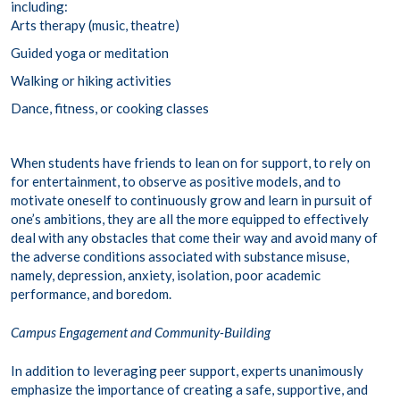
including:
Arts therapy (music, theatre)
Guided yoga or meditation
Walking or hiking activities
Dance, fitness, or cooking classes
When students have friends to lean on for support, to rely on
for entertainment, to observe as positive models, and to
motivate oneself to continuously grow and learn in pursuit of
one’s ambitions, they are all the more equipped to effectively
deal with any obstacles that come their way and avoid many of
the adverse conditions associated with substance misuse,
namely, depression, anxiety, isolation, poor academic
performance, and boredom.
Campus Engagement and Community-Building
In addition to leveraging peer support, experts unanimously
emphasize the importance of creating a safe, supportive, and