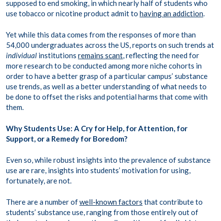
supposed to end smoking, in which nearly half of students who
use tobacco or nicotine product admit to
having an addiction
.
Yet while this data comes from the responses of more than
54,000 undergraduates across the US, reports on such trends at
individual
institutions
remains scant
, reflecting the need for
more research to be conducted among more niche cohorts in
order to have a better grasp of a particular campus’ substance
use trends, as well as a better understanding of what needs to
be done to offset the risks and potential harms that come with
them.
Why Students Use: A Cry for Help, for Attention, for
Support, or a Remedy for Boredom?
Even so, while robust insights into the prevalence of substance
use are rare, insights into students’ motivation for using,
fortunately, are not.
There are a number of
well-known factors
that contribute to
students’ substance use, ranging from those entirely out of