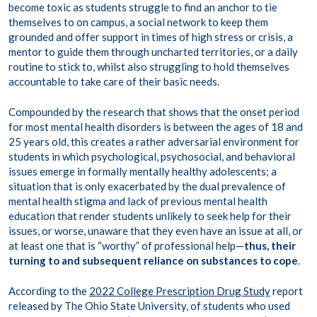
become toxic as students struggle to find an anchor to tie
themselves to on campus, a social network to keep them
grounded and offer support in times of high stress or crisis, a
mentor to guide them through uncharted territories, or a daily
routine to stick to, whilst also struggling to hold themselves
accountable to take care of their basic needs.
Compounded by the research that shows that the onset period
for most mental health disorders is between the ages of 18 and
25 years old, this creates a rather adversarial environment for
students in which psychological, psychosocial, and behavioral
issues emerge in formally mentally healthy adolescents; a
situation that is only exacerbated by the dual prevalence of
mental health stigma and lack of previous mental health
education that render students unlikely to seek help for their
issues, or worse, unaware that they even have an issue at all, or
at least one that is “worthy” of professional help—
thus, their
turning to and subsequent reliance on substances to cope
.
According to the
2022 College Prescription Drug Study
report
released by The Ohio State University, of students who used