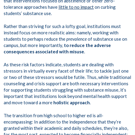
that interventions focused on abstinence or other zero-
tolerance approaches have
little to no impact
on curbing
students’ substance use.
Rather than striving for such a lofty goal, institutions must
instead focus on more realistic aims: namely, working with
students to perhaps reduce the
prevalence
of substance use on
campus, but more importantly,
to reduce the adverse
consequences associated with misuse
.
As these risk factors indicate, students are dealing with
stressors in virtually every facet of their life; to tackle just one
or two of these stressors would be futile. Thus, while traditional
counseling and crisis support are both necessary interventions
for supporting students struggling with substance misuse, it’s
important that institutions look beyond mental health support
and move toward a more
holistic approach
.
The transition from high school to higher ed is all-
encompassing: In addition to the independence that they’re
granted within their academic and daily schedules, they’re also,
for the most part, expected to become financially independent;