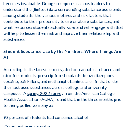
becomes invaluable. Doing so requires campus leaders to
understand the (limited) data surrounding substance use trends
among students, the various motives and risk factors that
contribute to their propensity to use or abuse substances, and
what resources students actually
want
and will engage with that
will help to lessen their risk and improve their relationship with
substances.
Student Substance Use by the Numbers: Where Things Are
At
According to the latest reports, alcohol, cannabis, tobacco and
nicotine products, prescription stimulants, benzodiazepines,
cocaine, painkillers, and methamphetamines are—in that order—
the most used substances across college and university
campuses. A
spring 2022 survey
from the American College
Health Association (ACHA) found that, in the three months prior
to being polled, as many as:
93 percent of students had consumed alcohol
72 percent used cannabis