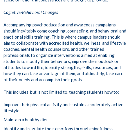
Cognitive-Behavioral Changes
Accompanying psychoeducation and awareness campaigns
should inevitably come coaching, counseling, and behavioral and
emotional skills training. This is where campus leaders should
aim to collaborate with accredited health, wellness, and lifestyle
coaches, mental health counselors, and other trained
professionals to organize interventions aimed at enabling
students to modify their behaviors, improve their outlook or
attitudes toward life, identify strengths, skills, resources, and
how they can take advantage of them, and ultimately, take care
of their needs and accomplish their goals.
This includes, but is not limited to, teaching students how to:
Improve their physical activity and sustain a moderately active
lifestyle
Maintain a healthy diet
Identify and regulate their emotions through mindfulness