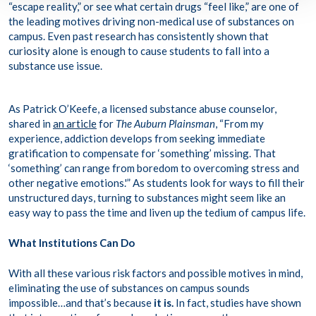
“escape reality,” or see what certain drugs “feel like,” are one of
the leading motives driving non-medical use of substances on
campus. Even past research has consistently shown that
curiosity alone
is enough to cause students to fall into a
substance use issue.
As Patrick O’Keefe, a licensed substance abuse counselor,
shared in
an article
for
The Auburn Plainsman
, “From my
experience, addiction develops from seeking immediate
gratification to compensate for ‘something’ missing. That
‘something’ can range from boredom to overcoming stress and
other negative emotions.'” As students look for ways to fill their
unstructured days, turning to substances might seem like an
easy way to pass the time and liven up the tedium of campus life.
What Institutions Can Do
With all these various risk factors and possible motives in mind,
eliminating the use of substances on campus sounds
impossible…and that’s because
it is.
In fact, studies have shown