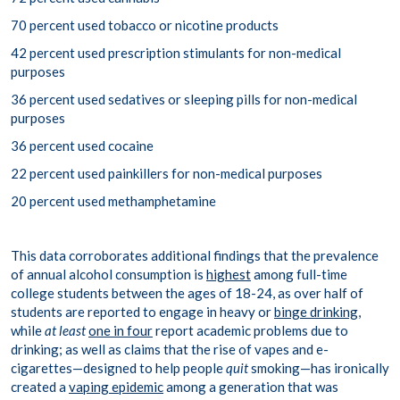
70 percent used tobacco or nicotine products
42 percent used prescription stimulants for non-medical
purposes
36 percent used sedatives or sleeping pills for non-medical
purposes
36 percent used cocaine
22 percent used painkillers for non-medical purposes
20 percent used methamphetamine
This data corroborates additional findings that the prevalence
of annual alcohol consumption is
highest
among full-time
college students between the ages of 18-24, as over half of
students are reported to engage in heavy or
binge drinking
,
while
at least
one in four
report academic problems due to
drinking; as well as claims that the rise of vapes and e-
cigarettes—designed to help people
quit
smoking—has ironically
created a
vaping epidemic
among a generation that was