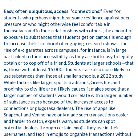
Easy, often ubiquitous, access;
“connections:”
Even for
students who perhaps might bear some resilience against peer
pressure or who might otherwise feel comfortable in
themselves and in their relationships with others, the amount of
exposure to substances that students get on campus is enough
to increase their likelihood of engaging, research shows. The
rise of e-cigarettes
across campuses, for instance, is in large
part linked to their accessibility, as they are both easy to legally
obtain or to cop off of a friend. Students at larger schools—that
is, those with at least 15,000 students—are also more likely to
use substances than those at smaller schools, a
2022 study
While factors like larger sports traditions, Greek life, and
proximity to city life are all likely causes, it makes sense that a
larger number of students would correlate with a larger number
of substance users because of the increased access to
connections or plugs (aka dealers). The rise of apps like
Snapchat
and Venmo have only made such transactions easier—
and harder to catch, experts warn, as students can spot
potential dealers through certain emojis they use in their
usernames, and text in emojis to organize transactions without