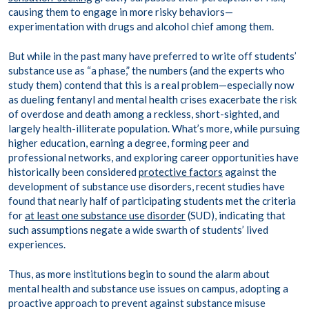
causing them to engage in more risky behaviors—
experimentation with drugs and alcohol chief among them.
But while in the past many have preferred to write off students’
substance use as “a phase,” the numbers (and the experts who
study them) contend that this is a real problem—especially now
as dueling fentanyl and mental health crises exacerbate the risk
of overdose and death among a reckless, short-sighted, and
largely health-illiterate population. What’s more, while pursuing
higher education, earning a degree, forming peer and
professional networks, and exploring career opportunities have
historically been considered
protective factors
against the
development of substance use disorders, recent studies have
found that nearly half of participating students met the criteria
for
at least one substance use disorder
(SUD), indicating that
such assumptions negate a wide swarth of students’ lived
experiences.
Thus, as more institutions begin to sound the alarm about
mental health and substance use issues on campus, adopting a
proactive approach to prevent against substance misuse