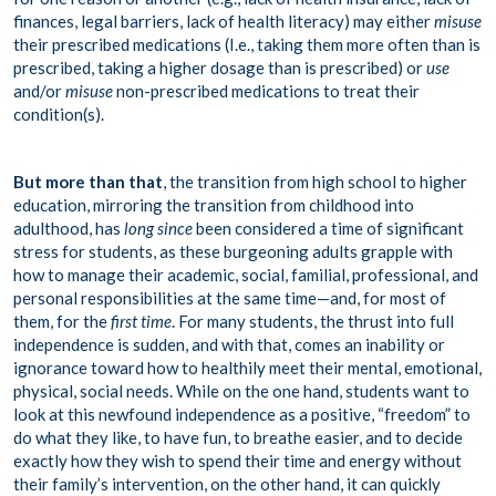
finances, legal barriers, lack of health literacy) may either
misuse
their prescribed medications (I.e., taking them more often than is
prescribed, taking a higher dosage than is prescribed) or
use
and/or
misuse
non-prescribed medications to treat their
condition(s).
But more than that
, the transition from high school to higher
education, mirroring the transition from childhood into
adulthood, has
long since
been considered a time of significant
stress for students, as these burgeoning adults grapple with
how to manage their academic, social, familial, professional, and
personal responsibilities at the same time—and, for most of
them, for the
first time
. For many students, the thrust into full
independence is sudden, and with that, comes an inability or
ignorance toward how to healthily meet their mental, emotional,
physical, social needs. While on the one hand, students want to
look at this newfound independence as a positive, “freedom” to
do what they like, to have fun, to breathe easier, and to decide
exactly how they wish to spend their time and energy without
their family’s intervention, on the other hand, it can quickly