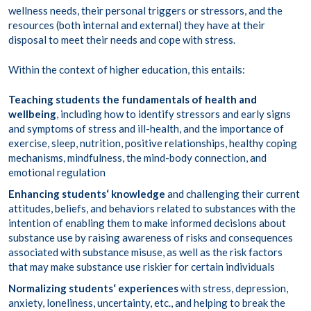
wellness needs, their personal triggers or stressors, and the
resources (both internal and external) they have at their
disposal to meet their needs and cope with stress.
Within the context of higher education, this entails:
Teaching students the fundamentals of health and
wellbeing
, including how to identify stressors and early signs
and symptoms of stress and ill-health, and the importance of
exercise, sleep, nutrition, positive relationships, healthy coping
mechanisms, mindfulness, the mind-body connection, and
emotional regulation
Enhancing students
‘ knowledge
and challenging their current
attitudes, beliefs, and behaviors related to substances with the
intention of enabling them to make informed decisions about
substance use by raising awareness of risks and consequences
associated with substance misuse, as well as the risk factors
that may make substance use riskier for certain individuals
Normalizing students
‘ experiences
with stress, depression,
anxiety, loneliness, uncertainty, etc., and helping to break the