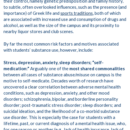
their control, namely genetic predisposition and family history,
to subtle, often overlooked influences, such as the presence (and
importance) of Greek life and
sports traditions
, both of which
are associated with increased use and consumption of drugs and
alcohol, as well as the size of the campus and its proximity to
nearby liquor stores and club scenes.
By far the most common risk factors and motives associated
with students’ substance use, however, include:
Stress, depression, anxiety, sleep disorders;
“self-
medication:”
Arguably one of the
most shared commonalities
between all cases of substance abuse/misuse on campus is the
motive to self-medicate. Decades worth of research have
uncovered a
clear correlation
between adverse mental health
conditions, such as depression, anxiety, and other mood
disorders; schizophrenia, bipolar, and borderline personality
disorder; post-traumatic stress disorder; sleep disorders; and
suicidal ideation, and the likelihood of a co-morbid substance
use disorder. This is especially the case for students with a
lifetime, past, or current diagnosis of a mental health issue, who,
for one reason or another (e.g., lack of health insurance, lack of