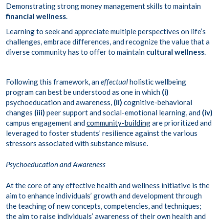
Demonstrating strong money management skills to maintain
financial wellness
.
Learning to seek and appreciate multiple perspectives on life’s
challenges, embrace differences, and recognize the value that a
diverse community has to offer to maintain
cultural wellness
.
Following this framework, an
effectual
holistic wellbeing
program can best be understood as one in which
(i)
psychoeducation and awareness,
(ii)
cognitive-behavioral
changes
(iii)
peer support and social-emotional learning, and
(iv)
campus engagement and
community-building
are prioritized and
leveraged to foster students’ resilience against the various
stressors associated with substance misuse.
Psychoeducation and Awareness
At the core of any effective health and wellness initiative is the
aim to enhance individuals’ growth and development through
the teaching of new concepts, competencies, and techniques;
the aim to raise individuals’ awareness of their own health and