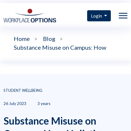
Login
Home
>
Blog
>
Substance Misuse on Campus: How
STUDENT WELLBEING
26 July 2023
3 years
Substance Misuse on