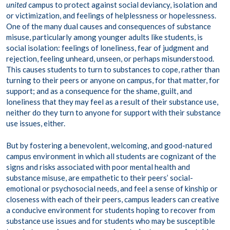
united
campus to protect against social deviancy, isolation and
or victimization, and feelings of helplessness or hopelessness.
One of the many dual causes and consequences of substance
misuse, particularly among younger adults like students, is
social isolation: feelings of loneliness, fear of judgment and
rejection, feeling unheard, unseen, or perhaps misunderstood.
This causes students to turn to substances to cope, rather than
turning to their peers or anyone on campus, for that matter, for
support; and as a consequence for the shame, guilt, and
loneliness that they may feel as a result of their substance use,
neither do they turn to anyone for support with their substance
use issues, either.
But by fostering a benevolent, welcoming, and good-natured
campus environment in which all students are cognizant of the
signs and risks associated with poor mental health and
substance misuse, are empathetic to their peers’ social-
emotional or psychosocial needs, and feel a sense of kinship or
closeness with each of their peers, campus leaders can creative
a conducive environment for students hoping to recover from
substance use issues and for students who may be susceptible