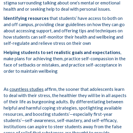
stigma surrounding talking about one’s mental or emotional
health and or seeking help to deal with personal issues.
Identifying resources
that students’ have access to both on
and off campus, providing clear guidelines on how they can go
about accessing support, and offering tips and techniques on
how students can self-monitor their health and wellbeing and
self-regulate and relieve stress on their own
Helping students to
set realistic goals
and expectations
,
make plans for achieving them, practice self-compassion in the
face of setbacks or mistakes, and practice self-acceptance in
order to maintain wellbeing
As
countless studies
affirm, the sooner that adolescents learn
to deal with their stress, the healthier they will be in all aspects
of their life as burgeoning adults. By differentiating between
helpful and harmful coping strategies, spotlighting available
resources, and boosting students’—especially first-year
students’—self-awareness, self-mastery, and self-efficacy,
institutions can aspire to steer students away from the false
sense of relief that substances are thought to provide.