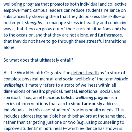
wellbeing program that promotes both individual and collective
empowerment, campus leaders can reduce students’ reliance on
substances by showing them that they do possess the skills—or
better yet,
strengths
—to manage stress in healthy and conducive
ways, that they
can
grow out of their current situations and rise
to the occasion, and that they are not alone, and furthermore,
that they do not have to go through these stressful transitions
alone.
So what does that ultimately entail?
As the World Health Organization
defines health
as “a state of
complete physical, mental, and social wellbeing,” the term
holistic
wellbeing
ultimately refers to a state of wellness within all
dimensions of health: physical, mental, emotional, social, and
spiritual. Thus, an efficacious
holistic wellbeing program
is a
series of interventions that aim to
simultaneously
address
individuals’—in this case, students’—various health needs. This
includes addressing multiple health behaviors at the same time,
rather than targeting just one or two (e.g., using counseling to
improve students’ mindfulness)—which evidence has shown is