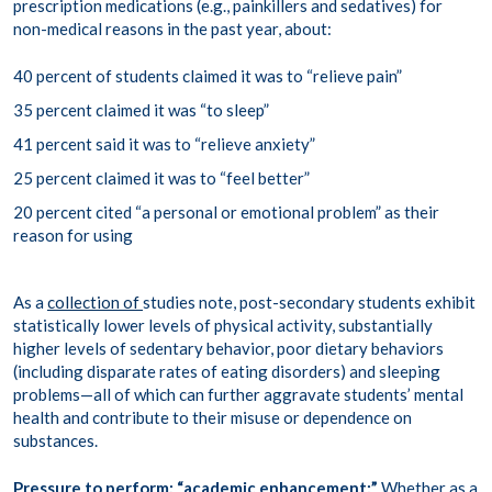
prescription medications (e.g., painkillers and sedatives) for
non-medical reasons in the past year, about:
40 percent of students claimed it was to “relieve pain”
35 percent claimed it was “to sleep”
41 percent said it was to “relieve anxiety”
25 percent claimed it was to “feel better”
20 percent cited “a personal or emotional problem” as their
reason for using
As a
collection of
studies note, post-secondary students exhibit
statistically lower levels of physical activity, substantially
higher levels of sedentary behavior, poor dietary behaviors
(including disparate rates of eating disorders) and sleeping
problems—all of which can further aggravate students’ mental
health and contribute to their misuse or dependence on
substances.
Pressure to perform;
“academic enhancement:”
Whether as a