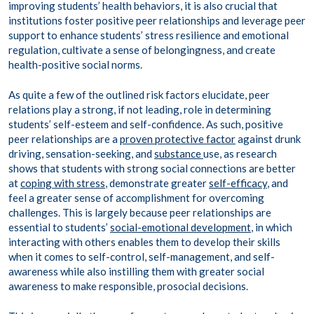
improving students’ health behaviors, it is also crucial that
institutions foster positive peer relationships and leverage peer
support to enhance students’ stress resilience and emotional
regulation, cultivate a sense of belongingness, and create
health-positive social norms.
As quite a few of the outlined risk factors elucidate, peer
relations play a strong, if not leading, role in determining
students’ self-esteem and self-confidence. As such, positive
peer relationships are a
proven protective factor
against drunk
driving, sensation-seeking, and
substance
use, as research
shows that students with strong social connections are better
at
coping with stress
, demonstrate greater
self-efficacy
, and
feel a greater sense of accomplishment for overcoming
challenges. This is largely because peer relationships are
essential to students’
social-emotional development
, in which
interacting with others enables them to develop their skills
when it comes to self-control, self-management, and self-
awareness while also instilling them with greater social
awareness to make responsible, prosocial decisions.