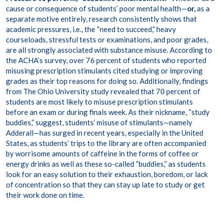
cause or consequence of students’ poor mental health—
or,
as a
separate motive entirely, research consistently shows that
academic pressures, i.e., the “need to succeed,” heavy
courseloads, stressful tests or examinations, and poor grades,
are all strongly associated with substance misuse. According to
the ACHA’s survey, over 76 percent of students who reported
misusing prescription stimulants cited studying or improving
grades as their top reasons for doing so. Additionally, findings
from The Ohio University study revealed that 70 percent of
students are most likely to misuse prescription stimulants
before an exam or during finals week. As their nickname, “study
buddies,” suggest, students’ misuse of stimulants—namely
Adderall—has surged in
recent years
, especially in the United
States, as students’ trips to the library are often accompanied
by worrisome amounts of caffeine in the forms of coffee or
energy drinks as well as these so-called “buddies,” as students
look for an easy solution to their exhaustion, boredom, or lack
of concentration so that they can stay up late to study or get
their work done on time.