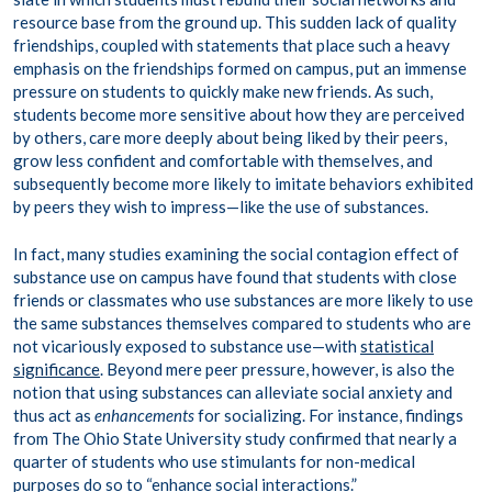
resource base from the ground up. This sudden lack of quality
friendships, coupled with statements that place such a heavy
emphasis on the friendships formed on campus, put an immense
pressure on students to quickly make new friends. As such,
students become more sensitive about how they are perceived
by others, care more deeply about being liked by their peers,
grow less confident and comfortable with themselves, and
subsequently become more likely to imitate behaviors exhibited
by peers they wish to impress—like the use of substances.
In fact, many studies examining the social contagion effect of
substance use on campus have found that students with close
friends or classmates who use substances are more likely to use
the same substances themselves compared to students who are
not vicariously exposed to substance use—with
statistical
significance
. Beyond mere peer pressure, however, is also the
notion that using substances can alleviate social anxiety and
thus act as
enhancements
for socializing. For instance, findings
from The Ohio State University study confirmed that nearly a
quarter of students who use stimulants for non-medical
purposes do so to “enhance social interactions.”