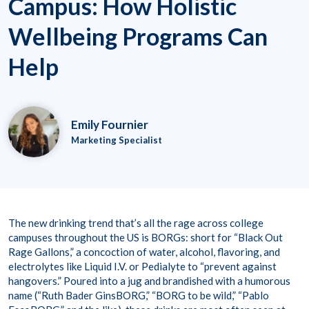
Campus: How Holistic
Wellbeing Programs Can
Help
Emily Fournier
Marketing Specialist
The new drinking trend that’s all the rage across college
campuses throughout the US is BORGs: short for “Black Out
Rage Gallons,” a concoction of water, alcohol, flavoring, and
electrolytes like Liquid I.V. or Pedialyte to “prevent against
hangovers.” Poured into a jug and brandished with a humorous
name (“Ruth Bader GinsBORG,” “BORG to be wild,” “Pablo