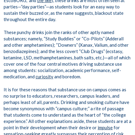
EscoBORG,” and
the like
), these drinks are most often seen at
parties—”day parties”—as students look for an easy way to
sustain their buzzed or, as the name suggests, blackout state
throughout the entire day.
These punchy drinks join the ranks of other aptly named
substances; namely, “Study Buddies” or “Co-Pilots” (Adderall
and other amphetamines); “Downers” (Xanax, Valium, and other
benzodiazepines); and the less covert “Club Drugs” (ecstasy,
ketamine, LSD, methamphetamines, bath salts, etc.)—all of which
cover one of the four central motives driving substance use
among students: socialization, academic performance, self-
medication, and
curiosity
and boredom.
It is for these reasons that substance use on campus comes as
no surprise to educators, researchers, campus leaders, and
perhaps least of all, parents. Drinking and smoking culture have
become synonymous with “campus culture;” a rite of passage
that students come to understand as the heart of “the college
experience.” All other explanations aside, these students are at a
point in their development when their desire or
impulse
for
sensation-seeking
greatly surpasses their perception of risk,