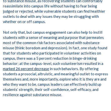
to substance misuse, as recovering students can comfortably
reassimilate into campus life without having to fear being
judged or rejected, while vulnerable students can find healthier
outlets to deal with any issues they may be struggling with
whether on or off campus.
Not only that, but campus engagement can also help to instill
students with a sense of meaning and purpose that permeates
most of the common risk factors associated with substance
misuse (think: boredom and depression). In fact, one study found
that for students who participated in volunteer activities on
campus, there was a 5 percent reduction in binge-drinking
behavior; at the campus-level, such volunteerism resulted in a
marked 26 percent decrease
in such behaviors. By offering
students a prosocial, altruistic, and meaningful outlet to express
themselves and, more importantly,
explore
who it is they are and
who they want to be, campus leaders can effectively build up
students’ strength, their self-confidence, self-efficacy, and
resilience against substance misuse.