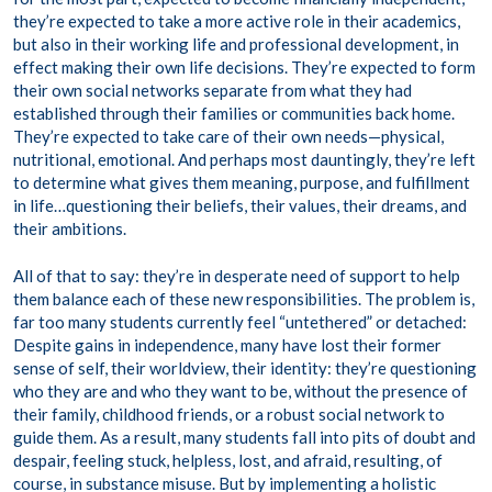
they’re expected to take a more active role in their academics,
but also in their working life and professional development, in
effect making their own life decisions. They’re expected to form
their own social networks separate from what they had
established through their families or communities back home.
They’re expected to take care of their own needs—physical,
nutritional, emotional. And perhaps most dauntingly, they’re left
to determine what gives them meaning, purpose, and fulfillment
in life…questioning their beliefs, their values, their dreams, and
their ambitions.
All of that to say: they’re in desperate need of support to help
them balance each of these new responsibilities. The problem is,
far too many students currently feel “untethered” or detached:
Despite gains in independence, many have lost their former
sense of self, their worldview, their identity: they’re questioning
who they are and who they want to be, without the presence of
their family, childhood friends, or a robust social network to
guide them. As a result, many students fall into pits of doubt and
despair, feeling stuck, helpless, lost, and afraid, resulting, of
course, in substance misuse. But by implementing a holistic