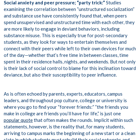
Social anxiety and peer pressure;
“party trick:”
Studies
examining the correlation between “
unstructured socialization
”
and substance use have consistently found that, when peers
spend unsupervised and unstructured time with each other, they
are more likely to engage in deviant behaviors, including
substance misuse. This is especially true for post-secondary
students, as they look for ways to entertain themselves and
connect with their peers while left to their own devices for much
of the day—whether that’s free time in between classes, time
spent in their residence halls, nights, and weekends. But not only
is their lack of social control to blame for this inclination toward
deviance, but also their susceptibility to peer influence.
As is often echoed by parents, experts, educators, campus
leaders, and throughout pop culture, college or university is
where you go to find your “forever friends:” “the friends you
make in college are friends you’ll have for life,” is just one
popular quote
that often makes the rounds. Implicit within such
statements, however, is the reality that, for many students,
arriving to campus marks the beginning of a new start or a clean
slate in which students must rebuild their social networks and