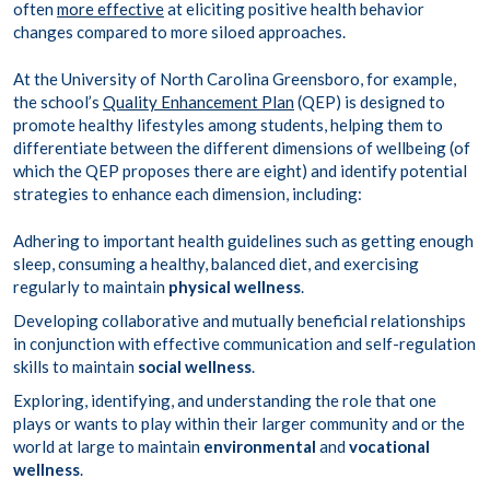
often
more effective
at eliciting positive health behavior
changes compared to more siloed approaches.
At the University of North Carolina Greensboro, for example,
the school’s
Quality Enhancement Plan
(QEP) is designed to
promote healthy lifestyles among students, helping them to
differentiate between the different dimensions of wellbeing (of
which the QEP proposes there are eight) and identify potential
strategies to enhance each dimension, including:
Adhering to important health guidelines such as getting enough
sleep, consuming a healthy, balanced diet, and exercising
regularly to maintain
physical wellness
.
Developing collaborative and mutually beneficial relationships
in conjunction with effective communication and self-regulation
skills to maintain
social wellness
.
Exploring, identifying, and understanding the role that one
plays or wants to play within their larger community and or the
world at large to maintain
environmental
and
vocational
wellness
.