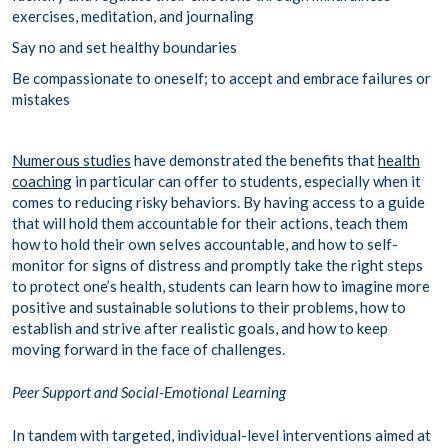
exercises, meditation, and journaling
Say no and set healthy boundaries
Be compassionate to oneself; to accept and embrace failures or
mistakes
Numerous studies
have demonstrated the benefits that
health
coaching
in particular can offer to students, especially when it
comes to reducing risky behaviors. By having access to a guide
that will hold them accountable for their actions, teach them
how to hold their own selves accountable, and how to self-
monitor for signs of distress and promptly take the right steps
to protect one’s health, students can learn how to imagine more
positive and sustainable solutions to their problems, how to
establish and strive after realistic goals, and how to keep
moving forward in the face of challenges.
Peer Support and Social-Emotional Learning
In tandem with targeted, individual-level interventions aimed at