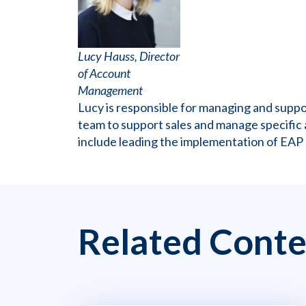
Lucy Hauss, Director
of Account
Management
Lucy is responsible for managing and sup
team to support sales and manage specific 
include leading the implementation of EAP
Related Conte