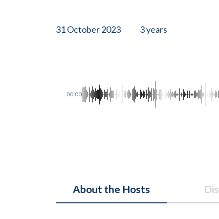
31 October 2023
3 years
00:00
About the Hosts
Dis