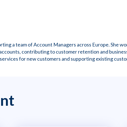
porting a team of Account Managers across Europe. She w
accounts, contributing to customer retention and business
 services for new customers and supporting existing custo
nt