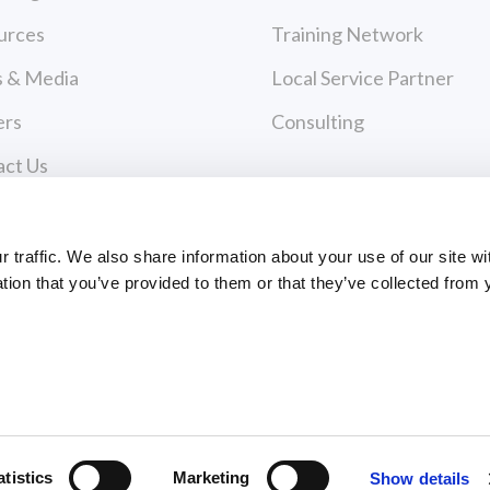
urces
Training Network
 & Media
Local Service Partner
ers
Consulting
act Us
cy Policy
Payments
 of Use
traffic. We also share information about your use of our site wi
tion that you’ve provided to them or that they’ve collected from 
PAYMENT CENTER
ce Policies
EVANCE FORM
ts Reserved
atistics
Marketing
Show details