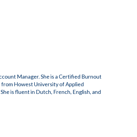
ccount Manager. She is a Certified Burnout
 from Howest University of Applied
he is fluent in Dutch, French, English, and