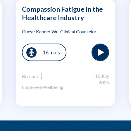
Compassion Fatigue in the
Healthcare Industry
Guest: Kender Wu, Clinical Counselor
16 mins
15 July
Burnout
2026
Employee Wellbeing