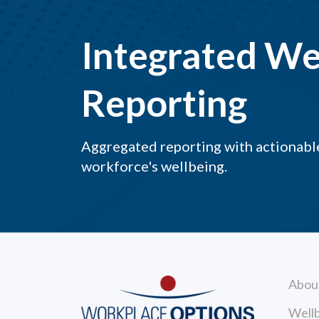
Integrated We
Reporting
Aggregated reporting with actionable
workforce's wellbeing.
Abou
Wellb