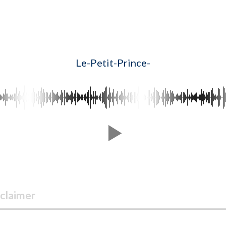
Le-Petit-Prince-
claimer