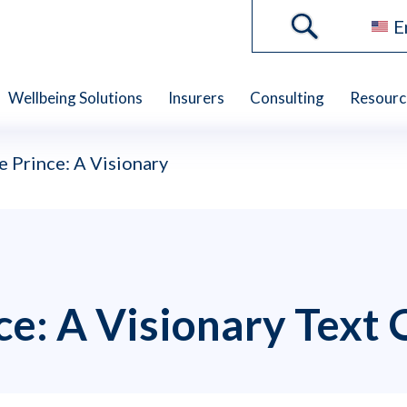
E
Wellbeing Solutions
Insurers
Consulting
Resourc
e Prince: A Visionary
nce: A Visionary Text