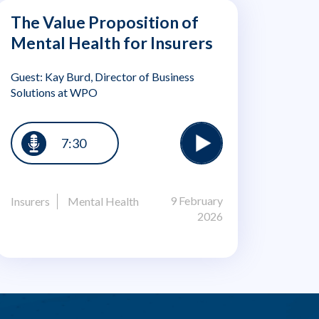
The Value Proposition of
Mental Health for Insurers
Guest: Kay Burd, Director of Business
Solutions at WPO
7:30
9 February
Insurers
Mental Health
2026