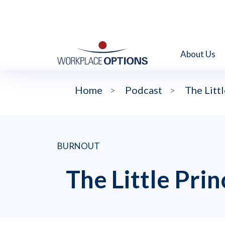
About Us
Home
>
Podcast
>
The Littl
BURNOUT
The Little Pri