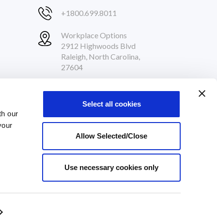
+1800.699.8011
Workplace Options
2912 Highwoods Blvd
Raleigh, North Carolina,
27604
Follow Us
Select all cookies
th our
your
Allow Selected/Close
Use necessary cookies only