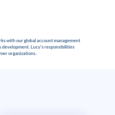
orks with our global account management
 development. Lucy’s responsibilities
mer organizations.