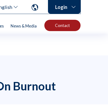
nglish
Login
Contact
es
News & Media
 On Burnout