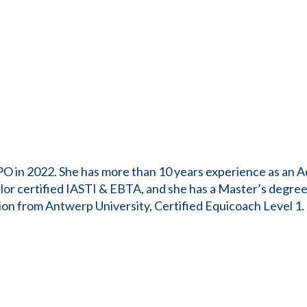
PO in 2022. She has more than 10 years experience as an A
or certified IASTI & EBTA, and she has a Master’s degree
on from Antwerp University, Certified Equicoach Level 1. S