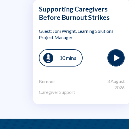
Supporting Caregivers
Before Burnout Strikes
Guest: Joni Wright, Learning Solutions
Project Manager
10 mins
3 August
Burnout
2026
Caregiver Support