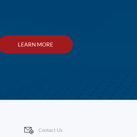
LEARN MORE
Contact Us