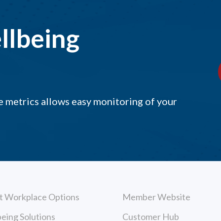
llbeing
 metrics allows easy monitoring of your
t Workplace Options
Member Website
eing Solutions
Customer Hub