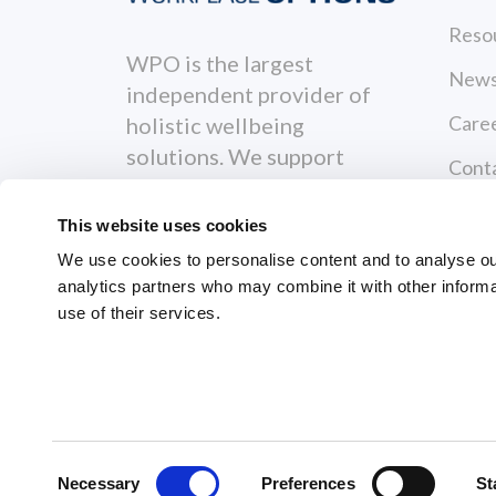
Reso
WPO is the largest
News
independent provider of
Care
holistic wellbeing
solutions. We support
Cont
individuals to become
Priva
healthier, happier and
This website uses cookies
more productive both
Terms
We use cookies to personalise content and to analyse our 
personally and
analytics partners who may combine it with other informa
Servi
professionally.
use of their services.
GRI
© 2026 Workplace Options. All Righ
Consent
Necessary
Preferences
St