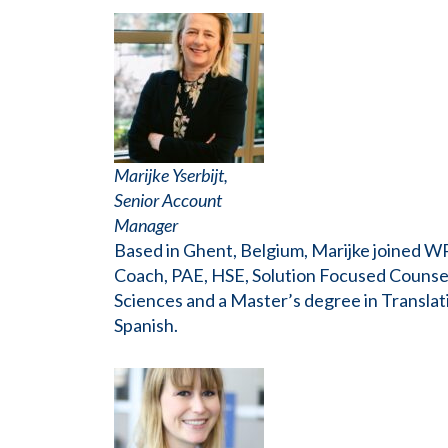
Marijke Yserbijt,
Senior Account
Manager
Based in Ghent, Belgium, Marijke joined W
Coach, PAE, HSE, Solution Focused Counsel
Sciences and a Master’s degree in Translati
Spanish.