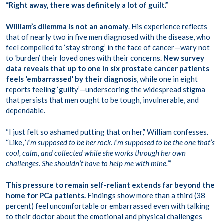
“Right away, there was definitely a lot of guilt.”
William’s dilemma is not an anomaly
. His experience reflects
that of nearly two in five men diagnosed with the disease, who
feel compelled to ‘stay strong’ in the face of cancer—wary not
to ‘burden’ their loved ones with their concerns.
New survey
data reveals that up to one in six prostate cancer patients
feels ‘embarrassed’ by their diagnosis
, while one in eight
reports feeling ‘guilty’—underscoring the widespread stigma
that persists that men ought to be tough, invulnerable, and
dependable.
“I just felt so ashamed putting that on her,” William confesses.
“Like, ‘
I’m supposed to be her rock. I’m supposed to be the one that’s
cool, calm, and collected while she works through her own
challenges. She shouldn’t have to help me with mine.’
”
This pressure to remain self-reliant extends far beyond the
home for PCa patients.
Findings show more than a third (38
percent) feel uncomfortable or embarrassed even with talking
to their doctor about the emotional and physical challenges