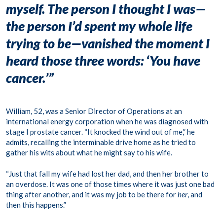
myself. The person I thought I was—
the person I’d spent my whole life
trying to be—vanished the moment I
heard those three words: ‘You have
cancer.’”
William, 52, was a Senior Director of Operations at an
international energy corporation when he was diagnosed with
stage I prostate cancer. “It knocked the wind out of me,” he
admits, recalling the interminable drive home as he tried to
gather his wits about what he might say to his wife.
“Just that fall my wife had lost her dad, and then her brother to
an overdose. It was one of those times where it was just one bad
thing after another, and it was my job to be there for
her
, and
then this happens.”