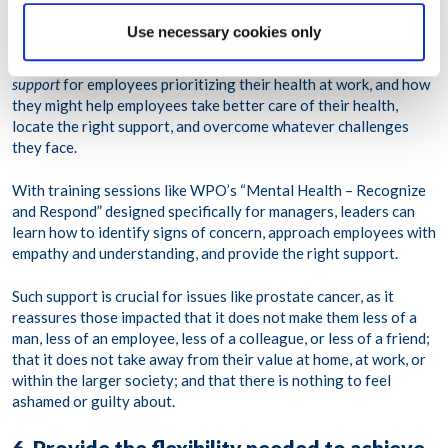
stigma, leaders and managers, especially, are the ones who set
the tone for what behaviors and attitudes are accepted in the
Use necessary cookies only
workplace, and which are scorned. In this regard, managers must
be trained on how they can demonstrate not just tolerance but
support
for employees prioritizing their health at work, and how
they might help employees take better care of their health,
locate the right support, and overcome whatever challenges
they face.
With training sessions like WPO’s “Mental Health – Recognize
and Respond” designed specifically for managers, leaders can
learn how to identify signs of concern, approach employees with
empathy and understanding, and provide the right support.
Such support is crucial for issues like prostate cancer, as it
reassures those impacted that it does not make them less of a
man, less of an employee, less of a colleague, or less of a friend;
that it does not take away from their value at home, at work, or
within the larger society; and that there is nothing to feel
ashamed or guilty about.
6. Provide the flexibility needed to achieve