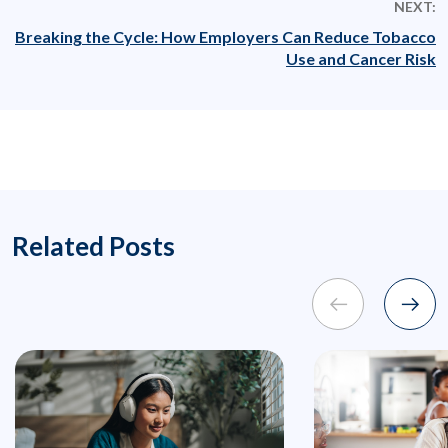
NEXT:
Breaking the Cycle: How Employers Can Reduce Tobacco
Use and Cancer Risk
Related Posts