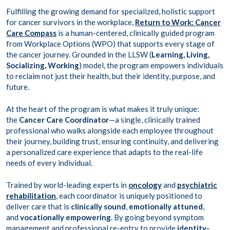
Fulfilling the growing demand for specialized, holistic support
for cancer survivors in the workplace,
Return to Work: Cancer
Care Compass
is a human-centered, clinically guided program
from Workplace Options (WPO) that supports every stage of
the cancer journey. Grounded in the LLSW (
Learning, Living,
Socializing, Working
) model, the program empowers individuals
to reclaim not just their health, but their identity, purpose, and
future.
At the heart of the program is what makes it truly unique:
the
Cancer Care Coordinator
—a single, clinically trained
professional who walks alongside each employee throughout
their journey, building trust, ensuring continuity, and delivering
a personalized care experience that adapts to the real-life
needs of every individual.
Trained by world-leading experts in
oncology
and
psychiatric
rehabilitation
, each coordinator is uniquely positioned to
deliver care that is
clinically sound
,
emotionally attuned
,
and
vocationally empowering
. By going beyond symptom
management and professional re-entry to provide
identity-