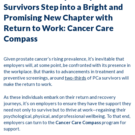
Survivors Step into a Bright and
Promising New Chapter with
Return to Work: Cancer Care
Compass
Given prostate cancer’s rising prevalence, it’s inevitable that
employers will, at some point, be confronted with its presence in
the workplace. But thanks to advancements in treatment and
preventive screenings, around
two-thirds
of PCa survivors will
make the return to work.
As these individuals embark on their return and recovery
journeys, it’s on employers to ensure they have the support they
need not only to survive but to
thrive
at work—regaining their
psychological, physical, and professional wellbeing. To that end,
employers can turn to the
Cancer Care Compass
program
for
support.