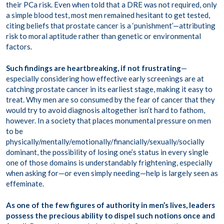
their PCa risk. Even when told that a DRE was not required, only
a simple blood test, most men remained hesitant to get tested,
citing beliefs that prostate cancer is a ‘punishment’—attributing
risk to moral aptitude rather than genetic or environmental
factors.
Such findings are heartbreaking, if not frustrating
—
especially considering how effective early screenings are at
catching prostate cancer in its earliest stage, making it easy to
treat. Why men are so consumed by the fear of cancer that they
would try to avoid diagnosis altogether isn’t hard to fathom,
however. In a society that places monumental pressure on men
to be
physically/mentally/emotionally/financially/sexually/socially
dominant, the possibility of losing one’s status in every single
one of those domains is understandably frightening, especially
when asking for—or even simply needing—help is largely seen as
effeminate.
As one of the few figures of authority in men’s lives, leaders
possess the precious ability to dispel such notions once and