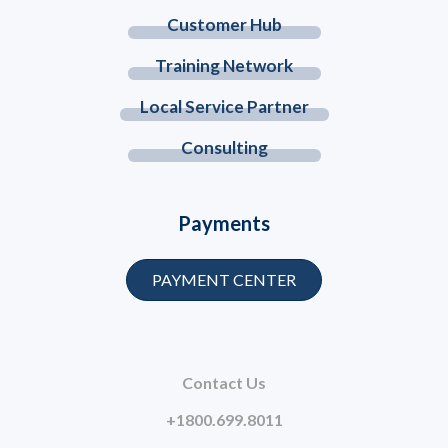
Customer Hub
Training Network
Local Service Partner
Consulting
Payments
PAYMENT CENTER
Contact Us
+1800.699.8011