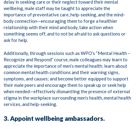
delay in seeking care or their neglect toward their mental
wellbeing, male staff may be taught to appreciate the
importance of preventative care, help-seeking, and the mind-
body connection—encouraging them to forge a healthier
relationship with their mind and body, take action when
something seems off, and to not be afraid to ask questions or
ask for help.
Additionally, through sessions such as WPO’s “Mental Health –
Recognize and Respond” course,
male colleagues may learn to
appreciate the importance of men’s mental health; learn about
common mental health conditions and their warning signs,
symptoms, and causes; and become better equipped to support
their male peers and encourage them to speak up or seek help
when needed—effectively dismantling the presence of external
stigma in the workplace surrounding men’s health, mental health
services, and help-seeking.
3. Appoint wellbeing ambassadors.