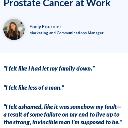
Prostate Cancer at Work
Emily Fournier
Marketing and Communications Manager
“I felt like I had let my family down.”
“I felt like
less of a man
.”
“I felt
ashamed
, like it was somehow my fault—
a result of some
failure
on my end to live up to
the strong, invincible man I’m supposed to be.”