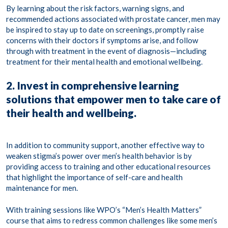
By learning about the risk factors, warning signs, and
recommended actions associated with prostate cancer, men may
be inspired to stay up to date on screenings, promptly raise
concerns with their doctors if symptoms arise, and follow
through with treatment in the event of diagnosis—including
treatment for their mental health and emotional wellbeing.
2. Invest in comprehensive learning
solutions that empower men to take care of
their health and wellbeing.
In addition to community support, another effective way to
weaken stigma’s power over men’s health behavior is by
providing access to training and other educational resources
that highlight the importance of self-care and health
maintenance for men.
With training sessions like WPO’s “Men’s Health Matters”
course that aims to redress common challenges like some men’s