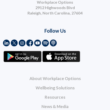
Workplace Options
2912 Highwoods Blvd
Raleigh, North Carolina, 27604
Follow Us
About Workplace Options
Wellbeing Solutions
Resources
News & Media