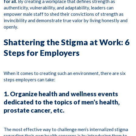
for all.
By creating a workplace that defines strength as
authenticity
,
vulnerability
, and
adaptability
, leaders can
empower male staff to shed their convictions of strength as
invincibility and demonstrate true valor by living honestly and
openly.
Shattering the Stigma at Work: 6
Steps for Employers
When it comes to creating such an environment, there are
six
steps
employers can take:
1. Organize health and wellness events
dedicated to the topics of men’s health,
prostate cancer, etc.
The most effective way to challenge men’s internalized stigma
regarding their own health concerns is by introducing them to