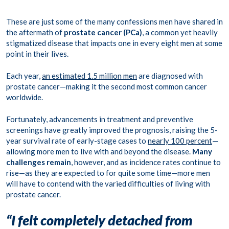
These are just some of the many confessions men have shared in
the aftermath of
prostate cancer (PCa)
, a common yet heavily
stigmatized disease that i
mpacts one in every eight men at some
point in their lives.
Each year,
an estimated 1.5 million men
are diagnosed with
prostate cancer—making it the second most common cancer
worldwide.
Fortunately, advancements in treatment and preventive
screenings have greatly improved the prognosis, raising the 5-
year survival rate of early-stage cases to
nearly 100 percent
—
allowing more men to live with and beyond the disease.
Many
challenges remain
, however, and as incidence rates continue to
rise—as they are expected to for quite some time—more men
will have to contend with the varied difficulties of living with
prostate cancer.
“I felt completely detached from