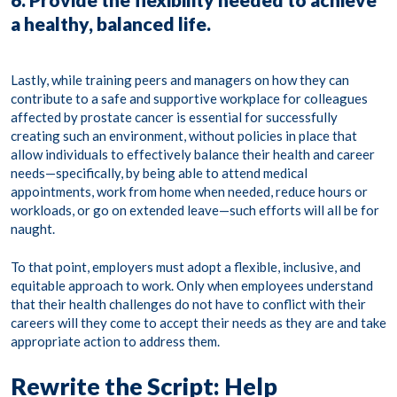
a healthy, balanced life.
Lastly, while training peers and managers on how they can
contribute to a safe and supportive workplace for colleagues
affected by prostate cancer is essential for successfully
creating such an environment, without policies in place that
allow individuals to effectively balance their health and career
needs—specifically, by being able to attend medical
appointments, work from home when needed, reduce hours or
workloads, or go on extended leave—such efforts will all be for
naught.
To that point, employers must adopt a flexible, inclusive, and
equitable approach to work. Only when employees understand
that their health challenges do not have to conflict with their
careers will they come to accept their needs as they are and take
appropriate action to address them.
Rewrite the Script: Help