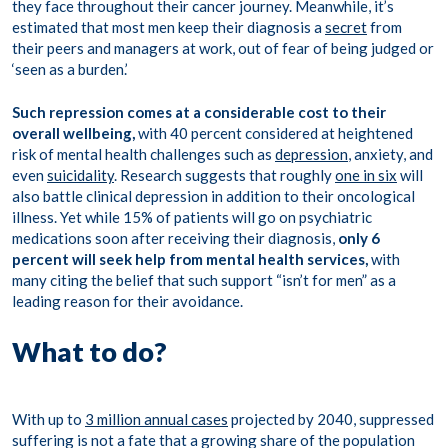
they face throughout their cancer journey. Meanwhile, it’s
estimated that most men keep their diagnosis a
secret
from
their peers and managers at work, out of fear of being judged or
‘seen as a burden.’
Such repression comes at a considerable cost to their
overall wellbeing,
with 40 percent considered at heightened
risk of mental health challenges such as
depression
, anxiety, and
even
suicidality
. Research suggests that roughly
one in six
will
also battle clinical depression in addition to their oncological
illness. Yet while 15% of patients will go on psychiatric
medications soon after receiving their diagnosis,
only 6
percent will seek help from mental health services,
with
many citing the belief that such support “isn’t for men” as a
leading reason for their avoidance.
What to do?
With up to
3 million annual cases
projected by 2040, suppressed
suffering is not a fate that a growing share of the population