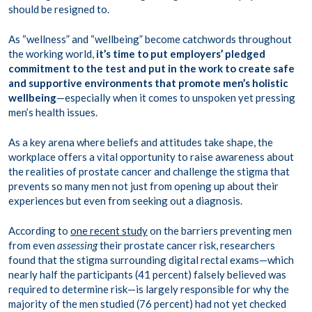
should be resigned to.
As “wellness” and “wellbeing” become catchwords throughout
the working world,
it’s time to put employers’ pledged
commitment to the test and put in the work to create safe
and supportive environments that promote men’s holistic
wellbeing
—especially when it comes to unspoken yet pressing
men’s health issues.
As a key arena where beliefs and attitudes take shape, the
workplace offers a vital opportunity to raise awareness about
the realities of prostate cancer and challenge the stigma that
prevents so many men not just from opening up about their
experiences but even from seeking out a diagnosis.
According to
one recent study
on the barriers preventing men
from even
assessing
their prostate cancer risk, researchers
found that the stigma surrounding digital rectal exams—which
nearly half the participants (41 percent) falsely believed was
required to determine risk—is largely responsible for why the
majority of the men studied (76 percent) had not yet checked