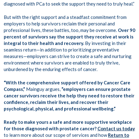
diagnosed with PCa to seek the support they need to truly heal.”
But with the right support and a steadfast commitment from
employers
to help survivors reclaim their personal and
professional lives, these battles, too, may be overcome.
Over 90
percent of survivors say the support they receive at work is
integral to their health and recovery.
By investing in their
seamless return—in addition to prioritizing preventative
measures—employers can strive to create a safe and nurturing
environment where survivors are enabled to truly thrive,
unburdened by the enduring effects of cancer.
“With the comprehensive support offered by Cancer Care
Compass,”
Mainguy argues,
“employers can ensure prostate
cancer survivors receive the help they need to restore their
confidence, reclaim their lives, and recover their
psychological, physical, and professional wellbeing.”
Ready to make yours a safe and more supportive workplace
for those diagnosed with prostate cancer?
Contact us today
to learn more about our scope of services and how
Return to