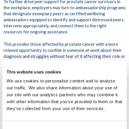
To further drive peer support for prostate cancer survivors in
the workplace, employers may turn to ambassadorship programs
that designate exemplary peers as certified wellbeing
ambassadors equipped to identify and support distressed peers,
intervene appropriately, and connect them to the right
resources for ongoing assistance.
This provides those affected by prostate cancer with a more
relaxed opportunity to confide in someone at work about their
diagnosis and struggles without fear of it affecting their role or
standing in the workplace. By witnessing peers proudly
advocating for theirs and their teammates’ health and wellbeing,
This website uses cookies
survivors may feel inspired to speak up about their diagnosis or
related health concerns and join them in taking better care of
We use cookies to personalise content and to analyse
their health both in and outside of work.
our traffic. We also share information about your use of
our site with our analytics partners who may combine it
4. Establish an employee resource group
with other information that you’ve provided to them or that
(ERG).
they’ve collected from your use of their services.
When applicable, employee resource groups are yet another
Consent