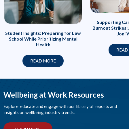
Supporting Ca
Burnout Strikes:
Student Insights: Preparing for Law
Joni 
School While Prioritizing Mental
Health
READ
READ MORE
Wellbeing at Work Resources
Explore, educate and engage with our library of reports and
insights on wellbeing industry trends.