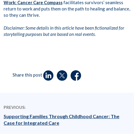
Work: Cancer Care Compass
facilitates survivors’ seamless
return to work and puts them on the path to healing and balance,
so they can thrive.
Disclaimer: Some details in this article have been fictionalized for
storytelling purposes but are based on real events.
Share this post
PREVIOUS:
Supporting Families Through Childhood Cancer: The
Case for Integrated Care