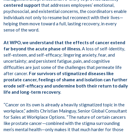
centered support
that addresses employees’ emotional,
psychosocial, and existential concerns, the coordinators enable
individuals not only to resume but reconnect with their lives—
helping them move toward a full, lasting recovery, in every
sense of the word.
At WPO, we understand that the effects of cancer extend
far beyond the acute phase of illness.
A loss of self-identity,
self-esteem, and self-efficacy; lingering anxiety, fear, and
uncertainty; and persistent fatigue, pain, and cognitive
difficulties are just some of the challenges that permeate life
after cancer.
For survivors of stigmatized diseases like
prostate cancer, feelings of shame and isolation can further
erode self-efficacy and undermine both their return to daily
life and long-term recovery.
“Cancer on its own is already a heavily stigmatized topic in the
workplace,” admits Christian Mainguy, Senior Global Consultant
for Sales at Workplace Options. “The nature of certain cancers
like prostate cancer—combined with the stigma surrounding
men’s mental health—only makes it that much harder for those