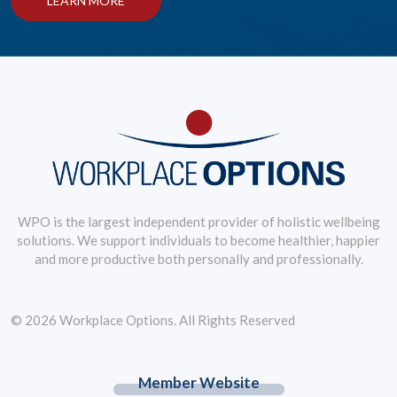
LEARN MORE
WPO is the largest independent provider of holistic wellbeing
solutions. We support individuals to become healthier, happier
and more productive both personally and professionally.
© 2026 Workplace Options. All Rights Reserved
Member Website