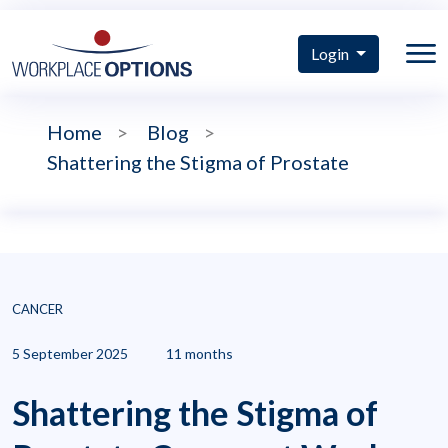
Login
Home
>
Blog
>
Shattering the Stigma of Prostate
CANCER
5 September 2025
11 months
Shattering the Stigma of