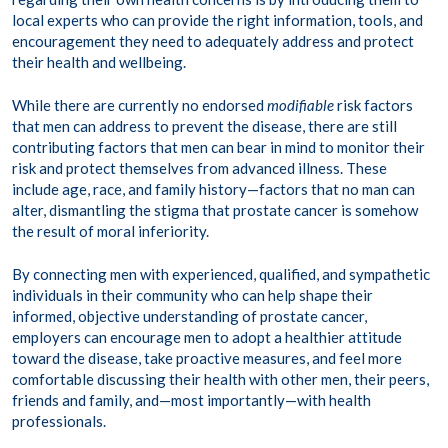
local experts who can provide the right information, tools, and
encouragement they need to adequately address and protect
their health and wellbeing.
While there are currently no endorsed
modifiable
risk factors
that men can address to prevent the disease, there are still
contributing factors that men can bear in mind to monitor their
risk and protect themselves from advanced illness. These
include age, race, and family history—factors that no man can
alter, dismantling the stigma that prostate cancer is somehow
the result of moral inferiority.
By connecting men with experienced, qualified, and sympathetic
individuals in their community who can help shape their
informed, objective understanding of prostate cancer,
employers can encourage men to adopt a healthier attitude
toward the disease, take proactive measures, and feel more
comfortable discussing their health with other men, their peers,
friends and family, and—most importantly—with health
professionals.