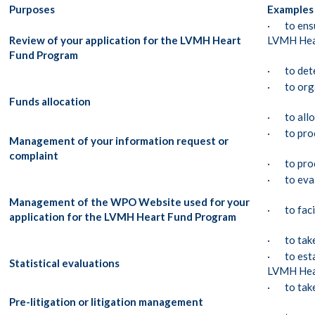
Purposes
Examples 
· to ensur
Review of your application for the LVMH Heart
LVMH Hea
Fund Program
· to deter
· to orga
Funds allocation
· to allo
· to proc
Management of your information request or
complaint
· to proc
· to eval
Management of the WPO Website used for your
· to facil
application for the LVMH Heart Fund Program
· to take 
· to esta
Statistical evaluations
LVMH Hea
· to take
Pre-litigation or litigation management