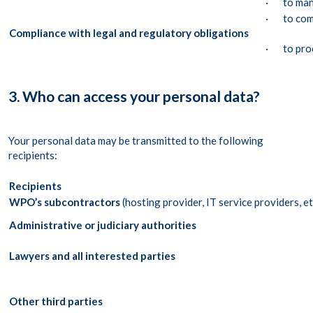
· to mana
· to comp
Compliance with legal and regulatory obligations
· to proc
3. Who can access your personal data?
Your personal data may be transmitted to the following
recipients:
Recipients
WPO’s subcontractors
(hosting provider, IT service providers, et
Administrative or judiciary authorities
Lawyers and all interested parties
Other third parties