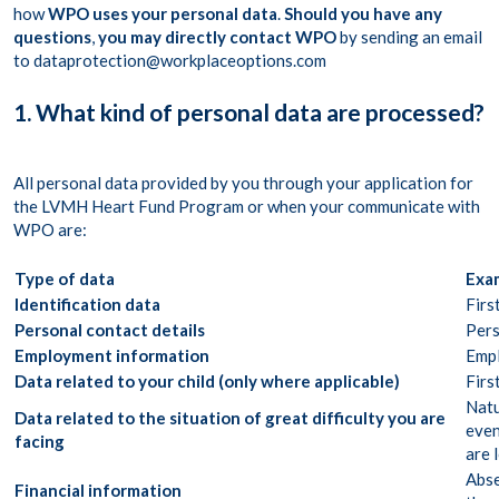
how
WPO uses your personal data
.
Should you have any
questions
,
you may directly contact WPO
by sending an email
to dataprotection@workplaceoptions.com
1. What kind of personal data are processed?
All personal data provided by you through your application for
the LVMH Heart Fund Program or when your communicate with
WPO are:
Type of data
Exam
Identification data
Firs
Personal contact details
Pers
Employment information
Empl
Data related to your child (only where applicable)
Firs
Natu
Data related to the situation of great difficulty you are
even
facing
are 
Abse
Financial information