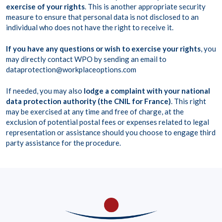
exercise of your rights
. This is another appropriate security
measure to ensure that personal data is not disclosed to an
individual who does not have the right to receive it.
If you have any questions or wish to exercise your rights
, you
may directly contact WPO by sending an email to
dataprotection@workplaceoptions.com
If needed, you may also
lodge a complaint with your national
data protection authority (the CNIL for France)
. This right
may be exercised at any time and free of charge, at the
exclusion of potential postal fees or expenses related to legal
representation or assistance should you choose to engage third
party assistance for the procedure.