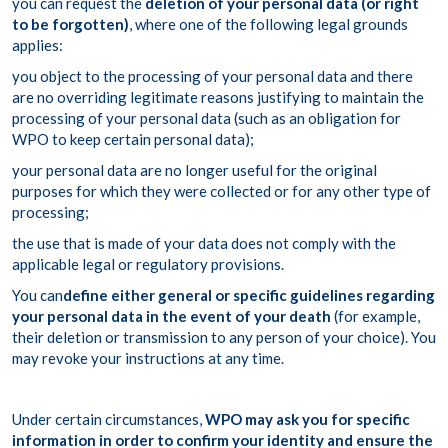
you can request the
deletion of your personal data (or right
to be forgotten)
, where one of the following legal grounds
applies:
you object to the processing of your personal data and there
are no overriding legitimate reasons justifying to maintain the
processing of your personal data (such as an obligation for
WPO to keep certain personal data);
your personal data are no longer useful for the original
purposes for which they were collected or for any other type of
processing;
the use that is made of your data does not comply with the
applicable legal or regulatory provisions.
You can
define either general or specific guidelines regarding
your personal data in the event of your death
(for example,
their deletion or transmission to any person of your choice). You
may revoke your instructions at any time.
Under certain circumstances,
WPO may ask you for specific
information in order to confirm your identity and ensure the