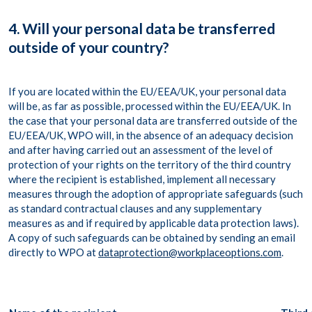
4. Will your personal data be transferred
outside of your country?
If you are located within the EU/EEA/UK, your personal data
will be, as far as possible, processed within the EU/EEA/UK. In
the case that your personal data are transferred outside of the
EU/EEA/UK, WPO will, in the absence of an adequacy decision
and after having carried out an assessment of the level of
protection of your rights on the territory of the third country
where the recipient is established, implement all necessary
measures through the adoption of appropriate safeguards (such
as standard contractual clauses and any supplementary
measures as and if required by applicable data protection laws).
A copy of such safeguards can be obtained by sending an email
directly to WPO at
dataprotection@workplaceoptions.com
.