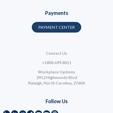
Payments
PAYMENT CENTER
Contact Us
+1800.699.8011
Workplace Options
2912 Highwoods Blvd
Raleigh, North Carolina, 27604
Follow Us