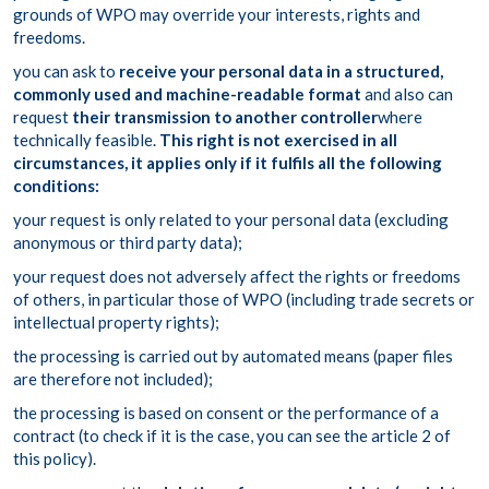
grounds of WPO may override your interests, rights and
freedoms.
you can ask to
receive your personal data in a structured,
commonly used and machine-readable format
and also can
request
their transmission to another controller
where
technically feasible.
This right is not exercised in all
circumstances, it applies only if it fulfils all the following
conditions:
your request is only related to your personal data (excluding
anonymous or third party data);
your request does not adversely affect the rights or freedoms
of others, in particular those of WPO (including trade secrets or
intellectual property rights);
the processing is carried out by automated means (paper files
are therefore not included);
the processing is based on consent or the performance of a
contract (to check if it is the case, you can see the article 2 of
this policy).