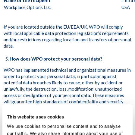
Name of the recipient
Third
Workplace Options LLC
USA
If you are located outside the EU/EEA/UK, WPO will comply
with local applicable data protection legislation’s requirements
and/or restrictions regarding location and transfers of personal
data.
How does WPO protect your personal data?
WPO has implemented technical and organizational measures in
order to protect your personal data, in particular against
potential data breaches likely to cause, either by accident or
unlawfully, the destruction, loss, modification, unauthorized
access or divulgation of your personal data. These measures
will guarantee high standards of confidentiality and security
adapted to the risks and nature of the personal data to be
protected. WPO reviews and updates its practices regularly to
This website uses cookies
enhance your privacy and ensure that its internal policies are
We use cookies to personalise content and to analyse
followed.
our traffic. We also share information about your use of