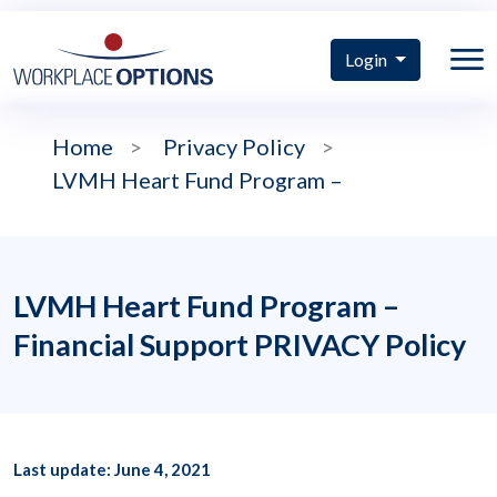
Login
Home
>
Privacy Policy
>
LVMH Heart Fund Program –
LVMH Heart Fund Program –
Financial Support PRIVACY Policy
Last update: June 4, 2021