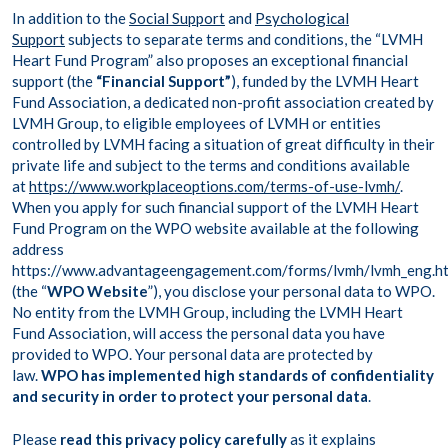
In addition to the
Social Support
and
Psychological
Support
subjects to separate terms and conditions, the “LVMH
Heart Fund Program” also proposes an exceptional financial
support (the
“Financial Support”
), funded by the LVMH Heart
Fund Association, a dedicated non-profit association created by
LVMH Group, to eligible employees of LVMH or entities
controlled by LVMH facing a situation of great difficulty in their
private life and subject to the terms and conditions available
at
https://www.workplaceoptions.com/terms-of-use-lvmh/
.
When you apply for such financial support of the LVMH Heart
Fund Program on the WPO website available at the following
address
https://www.advantageengagement.com/forms/lvmh/lvmh_eng.h
(the “
WPO Website
”), you disclose your personal data to WPO.
No entity from the LVMH Group, including the LVMH Heart
Fund Association, will access the personal data you have
provided to WPO. Your personal data are protected by
law.
WPO has implemented high standards of confidentiality
and security in order to protect your personal data
.
Please
read this privacy policy carefully
as it explains