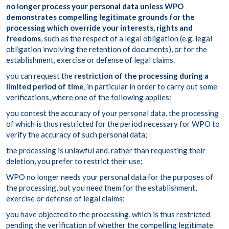
no longer process your personal data unless WPO
demonstrates compelling legitimate grounds for the
processing which override your interests, rights and
freedoms
, such as the respect of a legal obligation (e.g. legal
obligation involving the retention of documents), or for the
establishment, exercise or defense of legal claims.
you can request the
restriction of the processing during a
limited period of time
, in particular in order to carry out some
verifications, where one of the following applies:
you contest the accuracy of your personal data, the processing
of which is thus restricted for the period necessary for WPO to
verify the accuracy of such personal data;
the processing is unlawful and, rather than requesting their
deletion, you prefer to restrict their use;
WPO no longer needs your personal data for the purposes of
the processing, but you need them for the establishment,
exercise or defense of legal claims;
you have objected to the processing, which is thus restricted
pending the verification of whether the compelling legitimate