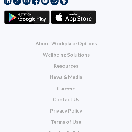
About Workplace Options
Wellbeing Solutions
Resources
News & Media
Careers
Contact Us
Privacy Policy
Terms of Use