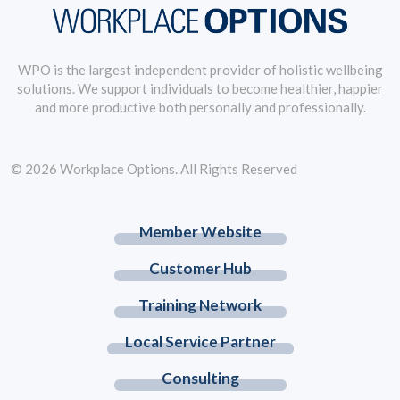
WPO is the largest independent provider of holistic wellbeing
solutions. We support individuals to become healthier, happier
and more productive both personally and professionally.
© 2026 Workplace Options. All Rights Reserved
Member Website
Customer Hub
Training Network
Local Service Partner
Consulting