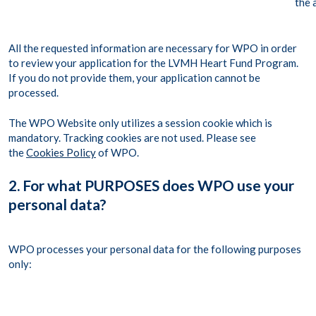
the 
All the requested information are necessary for WPO in order
to review your application for the LVMH Heart Fund Program.
If you do not provide them, your application cannot be
processed.
The WPO Website only utilizes a session cookie which is
mandatory. Tracking cookies are not used. Please see
the
Cookies Policy
of WPO.
2. For what PURPOSES does WPO use your
personal data?
WPO processes your personal data for the following purposes
only: