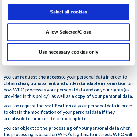
Program for
evidence purposes
relating to legal claims;
ten (10) years
from the end of the relevant tax year for
Select all cookies
personal data retained for
accounting purposes
.
Allow Selected/Close
7. What are your rights regarding your
personal data?
Use necessary cookies only
You have the following rights over your personal data:
you can
request the access
to your personal data in order to
obtain
clear, transparent and understandable information
on
how WPO processes your personal data and on your rights (as
provided in this policy), as well as
a copy of your personal data
.
you can request the
rectification
of your personal data in order
to obtain the modification of your personal data if they
are
obsolete, inaccurate or incomplete
.
you can
object
to the processing of your personal data
when
the processing is based on WPO’s legitimate interest.
WPO will