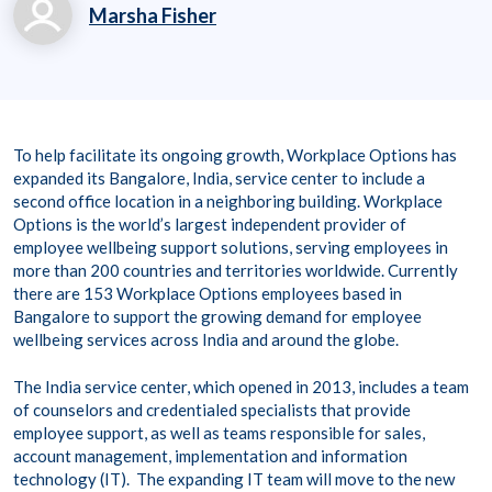
Marsha Fisher
marsha.fisher@workp
laceoptions.com
800.699.8011 x 7142
To help facilitate its ongoing growth, Workplace Options has
8
expanded its Bangalore, India, service center to include a
second office location in a neighboring building. Workplace
Options is the world’s largest independent provider of
employee wellbeing support solutions, serving employees in
more than 200 countries and territories worldwide. Currently
there are 153 Workplace Options employees based in
Bangalore to support the growing demand for employee
wellbeing services across India and around the globe.
The India service center, which opened in 2013, includes a team
of counselors and credentialed specialists that provide
employee support, as well as teams responsible for sales,
account management, implementation and information
technology (IT). The expanding IT team will move to the new