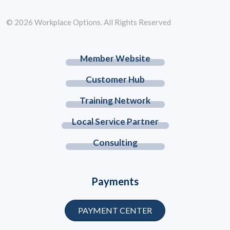
© 2026 Workplace Options. All Rights Reserved
Member Website
Customer Hub
Training Network
Local Service Partner
Consulting
Payments
PAYMENT CENTER