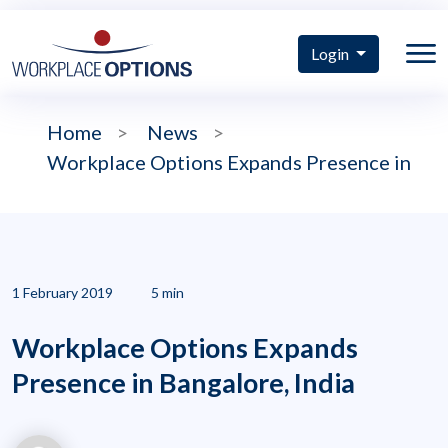
Login
Home
>
News
>
Workplace Options Expands Presence in
1 February 2019
5 min
Workplace Options Expands
Presence in Bangalore, India