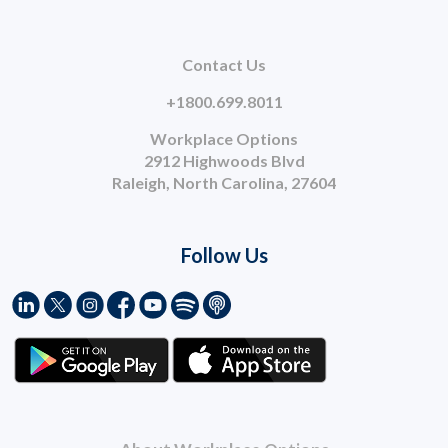
Contact Us
+1800.699.8011
Workplace Options
2912 Highwoods Blvd
Raleigh, North Carolina, 27604
Follow Us