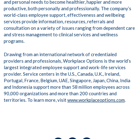
and personal needs to become healthier, happier and more
productive, both personally and professionally. The company’s
world-class employee support, effectiveness and wellbeing
services provide information, resources, referrals and
consultation on a variety of issues ranging from dependent care
and stress management to clinical services and wellness
programs.
Drawing from an international network of credentialed
providers and professionals, Workplace Options is the world’s
largest integrated employee support and work-life services
provider. Service centers in the U.S., Canada, U.K., Ireland,
Portugal, France, Belgium, UAE, Singapore, Japan, China, India
and Indonesia support more than 58 million employees across
90,000 organizations and more than 200 countries and
territories. To learn more, visit
www.workplaceoptions.com
.