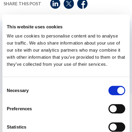
SHARE THIS POST
This website uses cookies
PREVIOUS:
We use cookies to personalise content and to analyse
our traffic. We also share information about your use of
Workplace Options’ acquisition of Rehalto will bring new
benefits to clients of both organizations
our site with our analytics partners who may combine it
with other information that you’ve provided to them or that
NEXT:
they’ve collected from your use of their services.
Workplace Options Receives Four Prestigious Awards
from Triangle Business Journal
Consent
Necessary
Selection
Related News
Preferences
Statistics