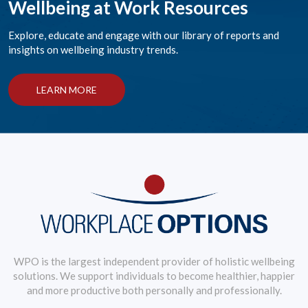
Wellbeing at Work Resources
Explore, educate and engage with our library of reports and
insights on wellbeing industry trends.
LEARN MORE
WPO is the largest independent provider of holistic wellbeing
solutions. We support individuals to become healthier, happier
and more productive both personally and professionally.