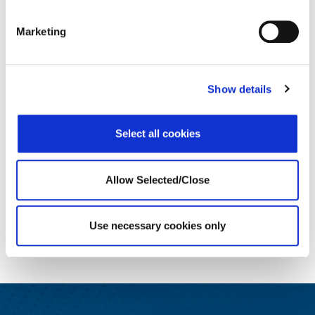
Marketing
The four leadership skills that
The Hidden Ment
Show details
make or break a merger
for Teache
Select all cookies
READ MORE
READ 
Allow Selected/Close
Use necessary cookies only