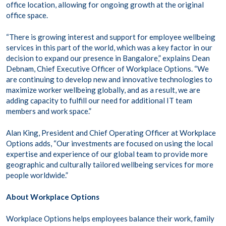
office location, allowing for ongoing growth at the original
office space.
“There is growing interest and support for employee wellbeing
services in this part of the world, which was a key factor in our
decision to expand our presence in Bangalore,” explains Dean
Debnam, Chief Executive Officer of Workplace Options. “We
are continuing to develop new and innovative technologies to
maximize worker wellbeing globally, and as a result, we are
adding capacity to fulfill our need for additional IT team
members and work space.”
Alan King, President and Chief Operating Officer at Workplace
Options adds, “Our investments are focused on using the local
expertise and experience of our global team to provide more
geographic and culturally tailored wellbeing services for more
people worldwide.”
About Workplace Options
Workplace Options helps employees balance their work, family