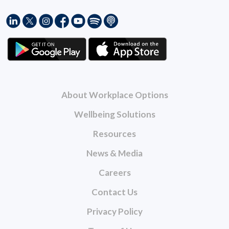
About Workplace Options
Wellbeing Solutions
Resources
News & Media
Careers
Contact Us
Privacy Policy