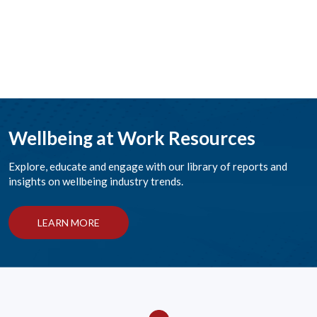
Wellbeing at Work Resources
Explore, educate and engage with our library of reports and
insights on wellbeing industry trends.
LEARN MORE