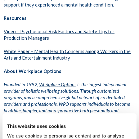
support if they experienced a mental health condition.
Resources
Video – Psychosocial Risk Factors and Safety Tips for
Production Managers
White Paper – Mental Health Concerns among Workers in the
Arts and Entertainment Industry
About Workplace Options
Founded in 1982,
Workplace Options
is the largest independent
provider of holistic wellbeing solutions. Through customized
programs, and a comprehensive global network of credentialed
providers and professionals, WPO supports individuals to become
healthier, happier, and more productive both personally and
professionally. Trusted by 51 percent of Fortune 500 companies,
WPO delivers high-quality care digitally and in-person to more than
This website uses cookies
75 million people across 116,000 organizations in more than 200
We use cookies to personalise content and to analyse
countries and territories.