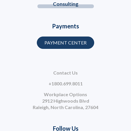
Consulting
Payments
PAYMENT CENTER
Contact Us
+1800.699.8011
Workplace Options
2912 Highwoods Blvd
Raleigh, North Carolina, 27604
Follow Us