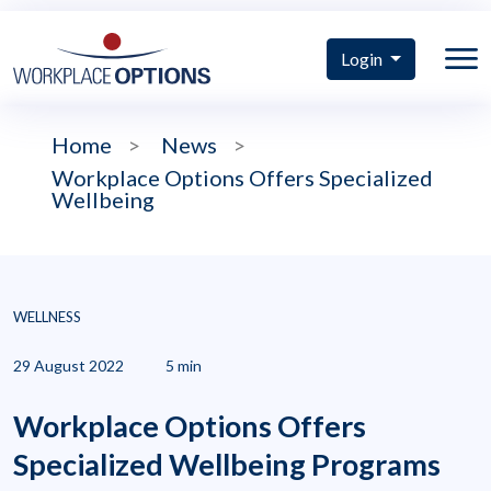
Login
Home
>
News
>
Workplace Options Offers Specialized
Wellbeing
WELLNESS
29 August 2022
5 min
Workplace Options Offers
Specialized Wellbeing Programs