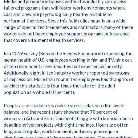
Media and production houses within this industry can access
tailored programs that will foster work environments where
cast and crew are psychologically healthy and able to
perform at their best. Since this field relies heavily on a wide
range of specialized freelancers and contractors, many of these
workers do not have employee support programs or insurance
that covers vital mental health services.
In a 2019 survey (Behind the Scenes Foundation) examining the
mental health of U.S. employees working in film and TV, nine out
of ten respondents revealed they had experienced anxiety​.
Additionally, eight in ten industry workers reported symptoms
of depression. More than four in ten employees had thoughts of
suicide; this statistic is four times the rate for the adult
population as a whole (10 percent).
People across industries endure stress related to life-work
balance, and the recent study showed that 78 percent of
workers in Arts and Entertainment struggle with burnout due to
deadline-driven projects with tight timelines. Hours are often
long and irregular, work transient, and many jobs require
significant stretches of time away from home. These conditions