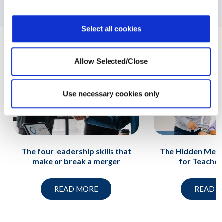
support
Select all cookies
Related News
Allow Selected/Close
Use necessary cookies only
The four leadership skills that
The Hidden Ment
make or break a merger
for Teache
READ MORE
READ 