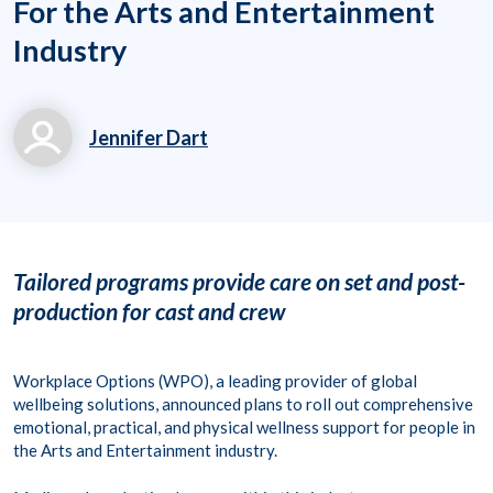
For the Arts and Entertainment
Industry
Jennifer Dart
Jennifer.Dart@workpl
aceoptions.com
703-317-7479
Tailored programs provide care
on set and post-
production for cast and crew
Workplace Options (WPO), a leading provider of global
wellbeing solutions, announced plans to roll out comprehensive
emotional, practical, and physical wellness support for people in
the Arts and Entertainment industry.