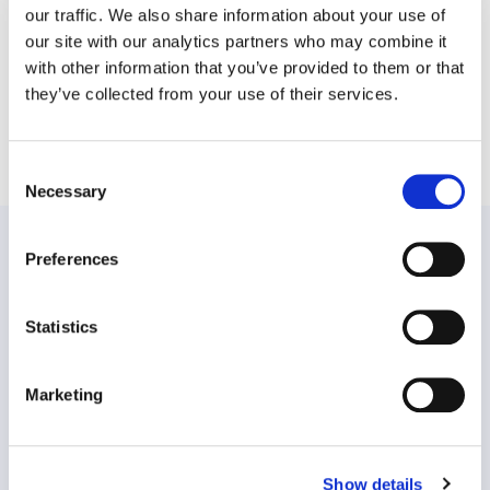
our traffic. We also share information about your use of
our site with our analytics partners who may combine it
with other information that you’ve provided to them or that
they’ve collected from your use of their services.
SHARE THIS POST
Consent
Necessary
Selection
PREVIOUS:
Preferences
Workplace Options Hosts Global Roundtable On
Company Culture Trends, Releases New Workplace
Statistics
Stress Index
NEXT:
Marketing
Workplace Options introduces a new look and feel and
enhanced updates to iConnectYou, a specialized app
connecting members with professionals for emotional
Show details