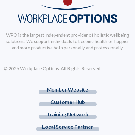
WPO is the largest independent provider of holistic wellbeing
solutions. We support individuals to become healthier, happier
and more productive both personally and professionally.
© 2026 Workplace Options. All Rights Reserved
Member Website
Customer Hub
Training Network
Local Service Partner