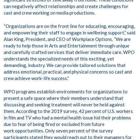
can negatively affect relationships and create challenges for
cast and crew working on media productions.
“Organizations are on the front line for educating, encouraging,
and empowering their staff to engage in wellbeing support,” said
Alan King, President, and CEO of Workplace Options. “We are
ready to help those in Arts and Entertainment through unique
and carefully crafted services that deliver immediate care. WPO
understands the specialized needs of this exciting, yet
demanding, industry. We can provide tailored solutions that
address emotional, practical, and physical concerns so cast and
crew achieve work-life success.”
WPO programs establish environments for organizations to
present a safe space where their members understand that
discussing and seeking treatment will never be held against
them. According to the 2019 survey, 42 percent of U.S. workers
in film and TV who had a mental health issue hid their problems
due to fear of being fired or excluded from future
work opportunities. Only seven percent of the survey
participants stated they would reach out to their managers for