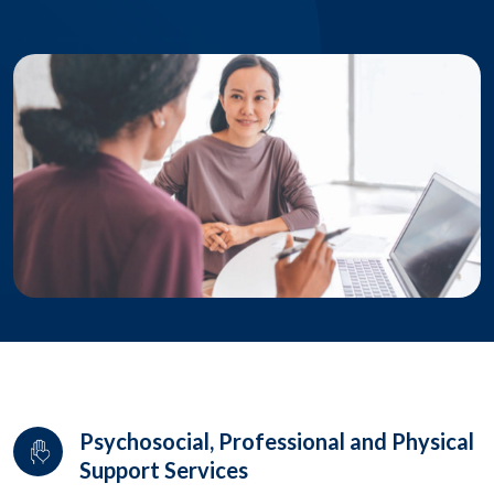
Psychosocial, Professional and Physical
Support Services