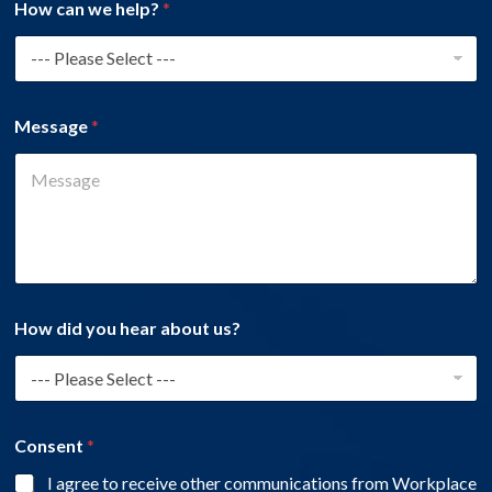
How can we help?
*
Message
*
How did you hear about us?
Consent
*
I agree to receive other communications from Workplace