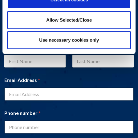
Do you have a question, comment, or problem? Please fill out
the form below and a Workplace Options representative will
Allow Selected/Close
contact you.
Use necessary cookies only
Name
*
First
Last
Email Address
*
Phone number
*