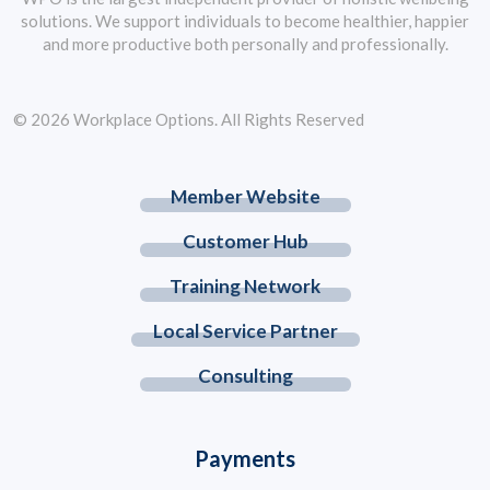
solutions. We support individuals to become healthier, happier
and more productive both personally and professionally.
© 2026 Workplace Options. All Rights Reserved
Member Website
Customer Hub
Training Network
Local Service Partner
Consulting
Payments