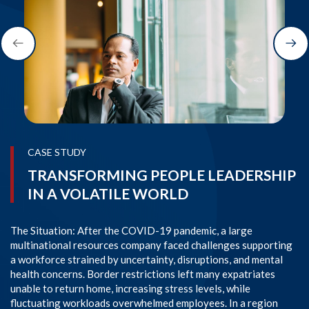
CASE STUDY
TRANSFORMING PEOPLE LEADERSHIP
IN A VOLATILE WORLD
The Situation: After the COVID-19 pandemic, a large
Th
multinational resources company faced challenges supporting
AP
a workforce strained by uncertainty, disruptions, and mental
pa
health concerns. Border restrictions left many expatriates
an
unable to return home, increasing stress levels, while
HR
fluctuating workloads overwhelmed employees. In a region
em