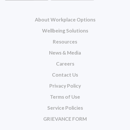
About Workplace Options
Wellbeing Solutions
Resources
News & Media
Careers
Contact Us
Privacy Policy
Terms of Use
Service Policies
GRIEVANCE FORM