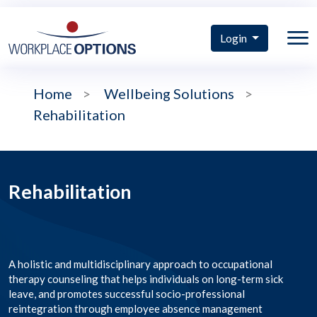
Login
Home
>
Wellbeing Solutions
>
Rehabilitation
Rehabilitation
A holistic and multidisciplinary approach to occupational
therapy counseling that helps individuals on long-term sick
leave, and promotes successful socio-professional
reintegration through employee absence management