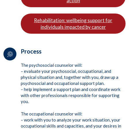
action
Rehabilitation: wellbeing support for
individuals impacted by cancer
Process
The psychosocial counselor will:
– evaluate your psychosocial, occupational, and
physical situation and, together with you, draw up a
psychosocial and occupational support plan.
– help implement a support plan and coordinate work
with other professionals responsible for supporting
you.
The occupational counselor will:
– work with you to analyze your work situation, your
occupational skills and capacities, and your desires in