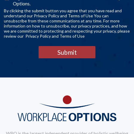
Options.
By clicking the submit button you agree that you have read and
understand our Privacy Policy and Terms of Use You can
unsubscribe from these communications at any time. For more
information on how to unsubscribe, our privacy practices, and how
we are committed to protecting and respecting your privacy, please
review our Privacy Policy and Terms of Use
Submit
WPO is the largest independent provider of holistic wellbeing