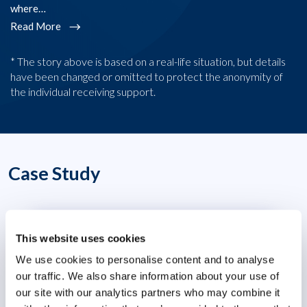
where…
R
Read More
* The story above is based on a real-life situation, but details
have been changed or omitted to protect the anonymity of
the individual receiving support.
Case Study
Transforming People Leadership in a
This website uses cookies
Volatile World
We use cookies to personalise content and to analyse
our traffic. We also share information about your use of
our site with our analytics partners who may combine it