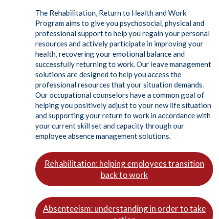
The Rehabilitation, Return to Health and Work
Program aims to give you psychosocial, physical and
professional support to help you regain your personal
resources and actively participate in improving your
health, recovering your emotional balance and
successfully returning to work. Our leave management
solutions are designed to help you access the
professional resources that your situation demands.
Our occupational counselors have a common goal of
helping you positively adjust to your new life situation
and supporting your return to work in accordance with
your current skill set and capacity through our
employee absence management solutions.
Rehabilitation: helping employees transition
back to work
Absenteeism: understanding in order to take