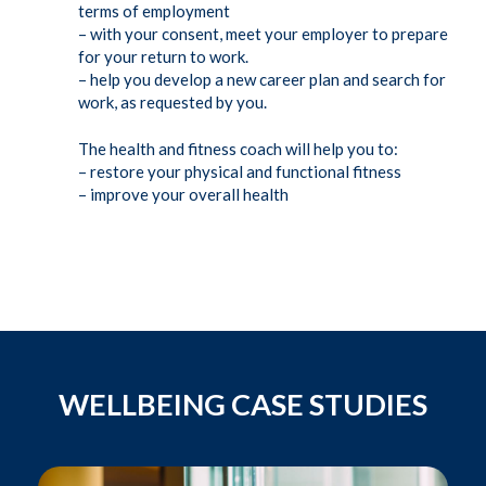
terms of employment
– with your consent, meet your employer to prepare
for your return to work.
– help you develop a new career plan and search for
work, as requested by you.
The health and fitness coach will help you to:
– restore your physical and functional fitness
– improve your overall health
WELLBEING CASE STUDIES