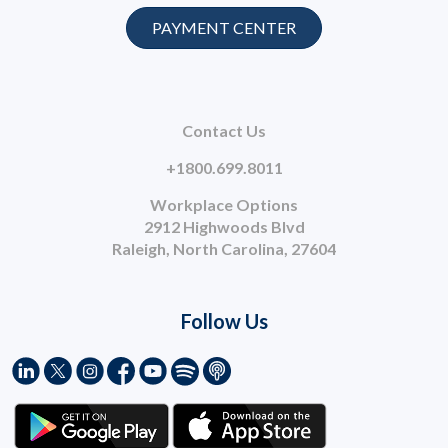
PAYMENT CENTER
Contact Us
+1800.699.8011
Workplace Options
2912 Highwoods Blvd
Raleigh, North Carolina, 27604
Follow Us