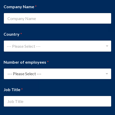
Company Name
*
Country
*
--- Please Select ---
Number of employees
*
Job Title
*